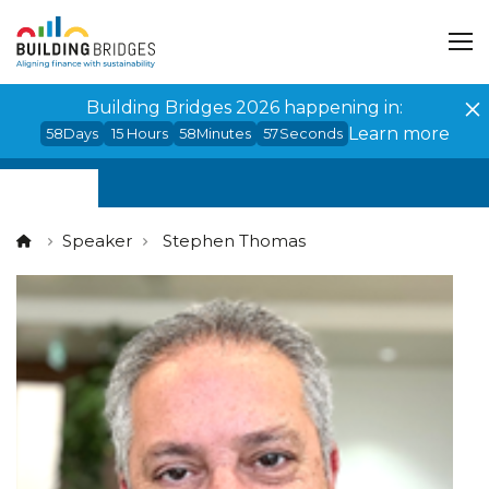
Cookies management panel
Building Bridges 2026 happening in:
Learn more
58
Days
15
Hours
58
Minutes
57
Seconds
Speaker
Stephen Thomas