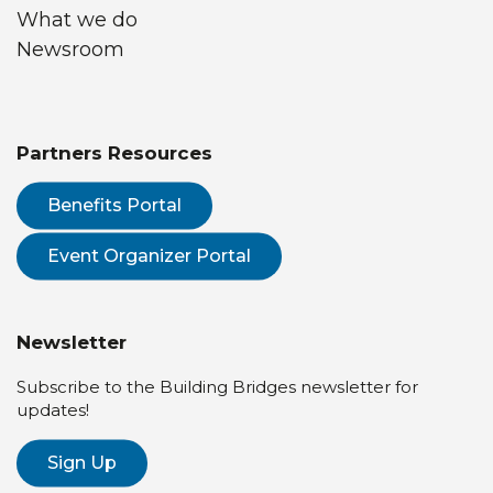
What we do
Newsroom
Partners Resources
Benefits Portal
Event Organizer Portal
Newsletter
Subscribe to the Building Bridges newsletter for
updates!
Sign Up