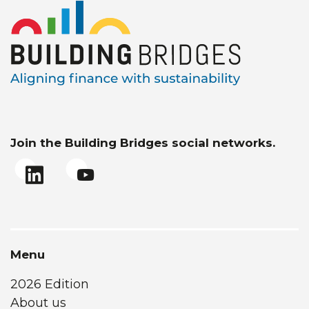
Join the Building Bridges social networks.
Menu
2026 Edition
About us