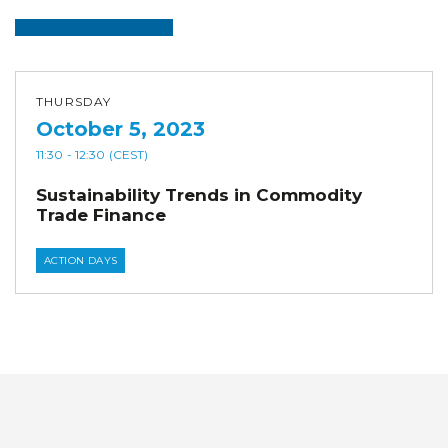
THURSDAY
October 5, 2023
11:30
- 12:30
(CEST)
Sustainability Trends in Commodity
Trade Finance
ACTION DAYS