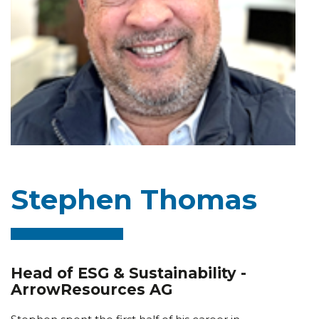
Stephen Thomas
Head of ESG & Sustainability -
ArrowResources AG