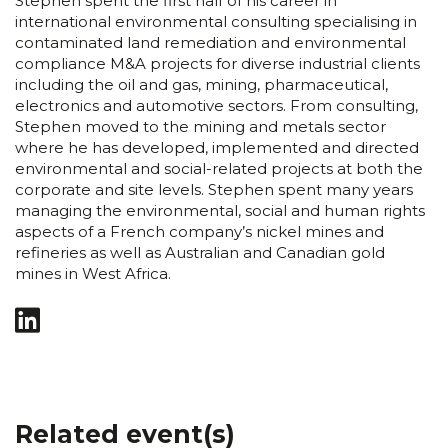
Stephen spent the first half of his career in
international environmental consulting specialising in
contaminated land remediation and environmental
compliance M&A projects for diverse industrial clients
including the oil and gas, mining, pharmaceutical,
electronics and automotive sectors. From consulting,
Stephen moved to the mining and metals sector
where he has developed, implemented and directed
environmental and social-related projects at both the
corporate and site levels. Stephen spent many years
managing the environmental, social and human rights
aspects of a French company’s nickel mines and
refineries as well as Australian and Canadian gold
mines in West Africa.
Related event(s)