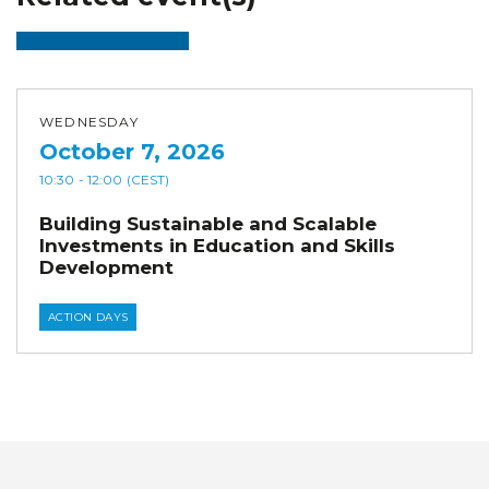
WEDNESDAY
October 7, 2026
10:30
- 12:00
(CEST)
Building Sustainable and Scalable
Investments in Education and Skills
Development
ACTION DAYS