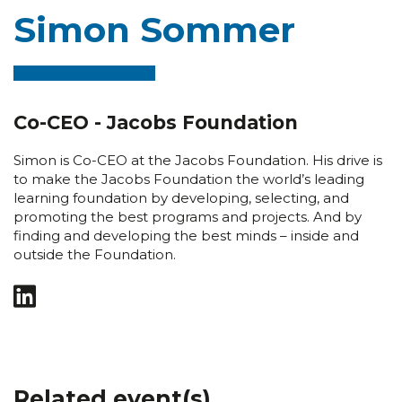
Simon Sommer
Co-CEO - Jacobs Foundation
Simon is Co-CEO at the Jacobs Foundation. His drive is
to make the Jacobs Foundation the world’s leading
learning foundation by developing, selecting, and
promoting the best programs and projects. And by
finding and developing the best minds – inside and
outside the Foundation.
Related event(s)