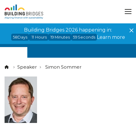
Cookies management panel
Building Bridges 2026 happening in:
Learn more
58
Days
11
Hours
19
Minutes
59
Seconds
Speaker
Simon Sommer