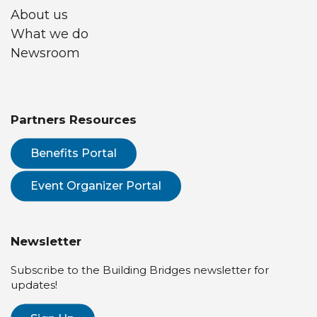
About us
What we do
Newsroom
Partners Resources
Benefits Portal
Event Organizer Portal
Newsletter
Subscribe to the Building Bridges newsletter for
updates!