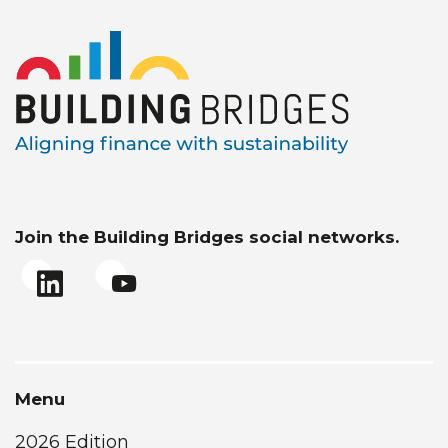
Join the Building Bridges social networks.
Menu
2026 Edition