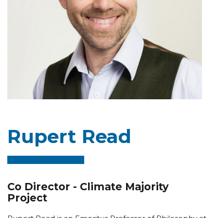
Rupert Read
Co Director - Climate Majority
Project