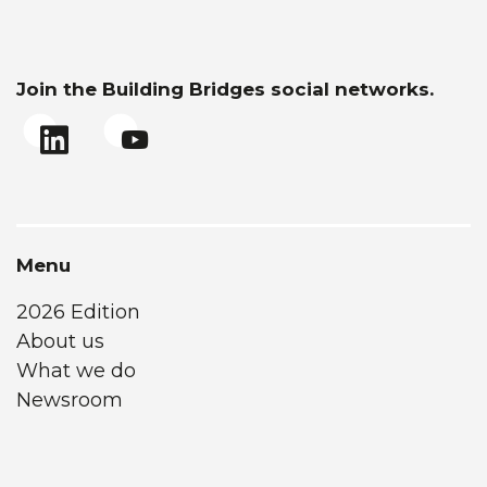
Join the Building Bridges social networks.
Menu
2026 Edition
About us
What we do
Newsroom