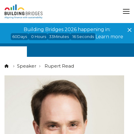
Cookies management panel
Building Bridges 2026 happening in:
Learn more
60
Days
0
Hours
33
Minutes
15
Seconds
Speaker
Rupert Read