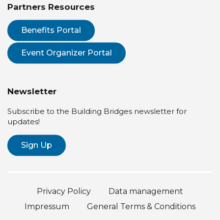
Partners Resources
Benefits Portal
Event Organizer Portal
Newsletter
Subscribe to the Building Bridges newsletter for
updates!
Sign Up
Privacy Policy
Data management
Impressum
General Terms & Conditions