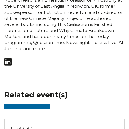
Rupert Read is an Emeritus Professor of Philosophy at
the University of East Anglia in Norwich, UK, former
spokesperson for Extinction Rebellion and co-director
of the new Climate Majority Project. He authored
several books, including This Civilisation is Finished,
Parents for a Future and Why Climate Breakdown
Matters and has been many times on the Today
programme, QuestionTime, Newsnight, Politics Live, Al
Jazeera, and more.
Related event(s)
THURSDAY