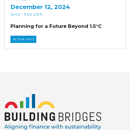
December 12, 2024
10:00
- 11:00
(CET)
Planning for a Future Beyond 1.5°C
ACTION DAYS