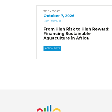
WEDNESDAY
October 7, 2026
17:30
- 18:30
(CEST)
From High Risk to High Reward:
Financing Sustainable
Aquaculture in Africa
ACTION DAYS