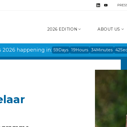
PRES
2026 EDITION
ABOUT US
s 2026 happening in:
59
Days
19
Hours
34
Minutes
42
Se
elaar