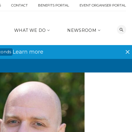
S
CONTACT
BENEFITS PORTAL
EVENT ORGANISER PORTAL
WHAT WE DO
NEWSROOM
Learn more
conds