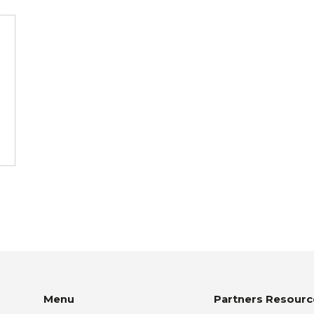
Menu
Partners Resourc