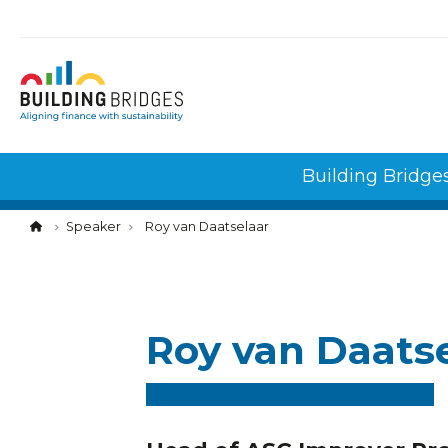
Cookies management panel
Building Bridge
Speaker
Roy van Daatselaar
Roy van Daats