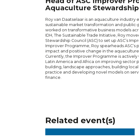
Head of ASC Improver Pr
Aquaculture Stewardship 
Roy van Daatselaar is an aquaculture industry 
sustainable market transformation and public-p
worked on transformative business models acr
IDH, The Sustainable Trade Initiative, Roy mov
Stewardship Council (ASC) to set up ASC’s Im
Improver Programme, Roy spearheads ASC’s pr
impact and positive change in the aquaculture 
Currently, the Improver Programme is actively w
Latin America and Africa on improving sector
building, landscape approaches, building local
practice and developing novel models on servi
finance.
Related event(s)