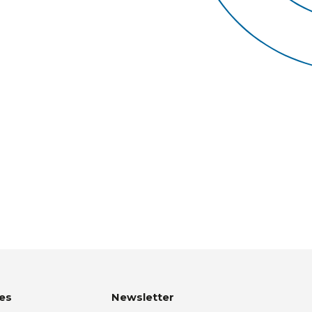
es
Newsletter