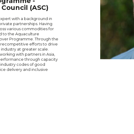
ogramme -
Council (ASC)
expert with a background in
rivate partnerships. Having
oss various commodities for
ed to the Aquaculture
prover Programme. Through the
ecompetitive efforts to drive
industry at greater scale.
orking with partners in Asia,
 performance through capacity
 industry codes of good
ce delivery and inclusive