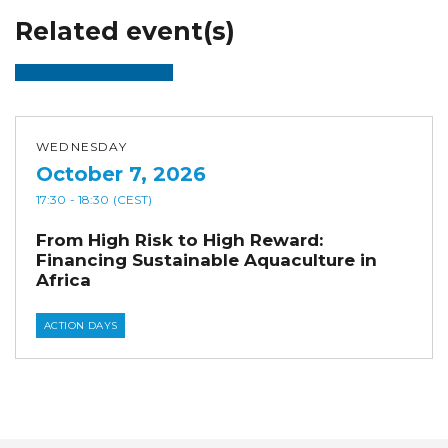
Related event(s)
WEDNESDAY
October 7, 2026
17:30
- 18:30
(CEST)
From High Risk to High Reward:
Financing Sustainable Aquaculture in
Africa
ACTION DAYS