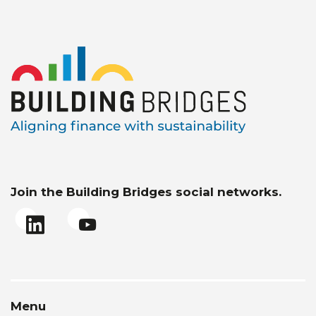
Join the Building Bridges social networks.
Menu