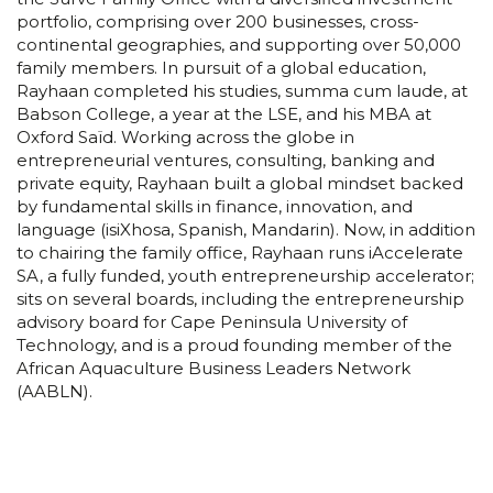
portfolio, comprising over 200 businesses, cross-
continental geographies, and supporting over 50,000
family members. In pursuit of a global education,
Rayhaan completed his studies, summa cum laude, at
Babson College, a year at the LSE, and his MBA at
Oxford Saïd. Working across the globe in
entrepreneurial ventures, consulting, banking and
private equity, Rayhaan built a global mindset backed
by fundamental skills in finance, innovation, and
language (isiXhosa, Spanish, Mandarin). Now, in addition
to chairing the family office, Rayhaan runs iAccelerate
SA, a fully funded, youth entrepreneurship accelerator;
sits on several boards, including the entrepreneurship
advisory board for Cape Peninsula University of
Technology, and is a proud founding member of the
African Aquaculture Business Leaders Network
(AABLN).