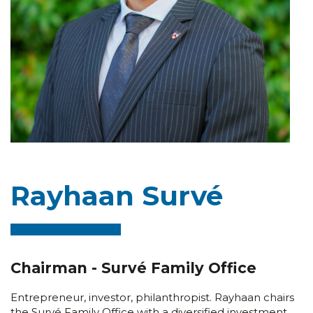
Rayhaan Survé
Chairman - Survé Family Office
Entrepreneur, investor, philanthropist. Rayhaan chairs
the Survé Family Office with a diversified investment