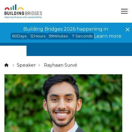
Cookies management panel
Building Bridges 2026 happening in:
Learn more
60
Days
12
Hours
59
Minutes
7
Seconds
Speaker
Rayhaan Survé