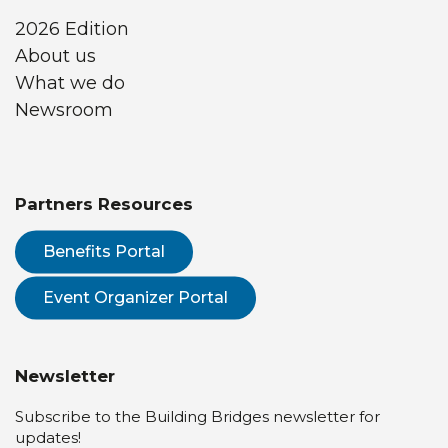
2026 Edition
About us
What we do
Newsroom
Partners Resources
Benefits Portal
Event Organizer Portal
Newsletter
Subscribe to the Building Bridges newsletter for
updates!