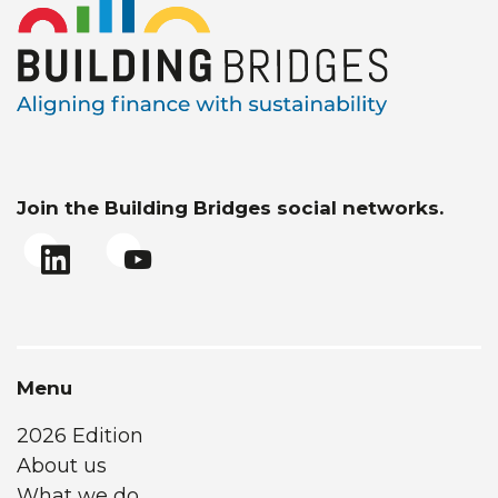
Join the Building Bridges social networks.
Menu
2026 Edition
About us
What we do