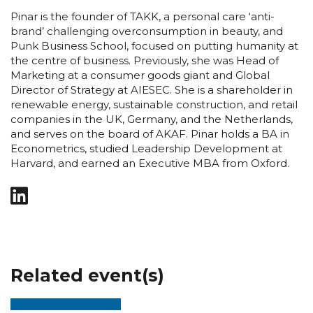
Pinar is the founder of TAKK, a personal care ‘anti-
brand’ challenging overconsumption in beauty, and
Punk Business School, focused on putting humanity at
the centre of business. Previously, she was Head of
Marketing at a consumer goods giant and Global
Director of Strategy at AIESEC. She is a shareholder in
renewable energy, sustainable construction, and retail
companies in the UK, Germany, and the Netherlands,
and serves on the board of AKAF. Pinar holds a BA in
Econometrics, studied Leadership Development at
Harvard, and earned an Executive MBA from Oxford.
Related event(s)