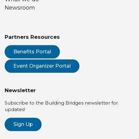
Newsroom
Partners Resources
Benefits Portal
Event Organizer Portal
Newsletter
Subscribe to the Building Bridges newsletter for
updates!
Sign Up