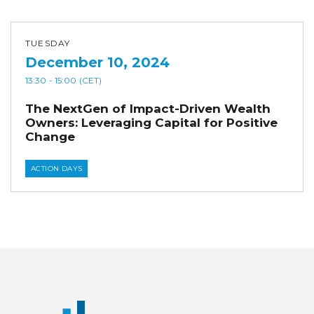
TUESDAY
December 10, 2024
13:30
- 15:00
(CET)
The NextGen of Impact-Driven Wealth
Owners: Leveraging Capital for Positive
Change
ACTION DAYS