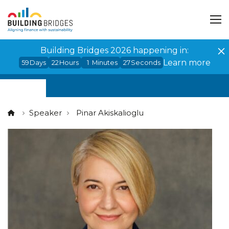
Cookies management panel
Building Bridges 2026 happening in:
Learn more
59
Days
22
Hours
1
Minutes
27
Seconds
Speaker
Pinar Akiskalioglu