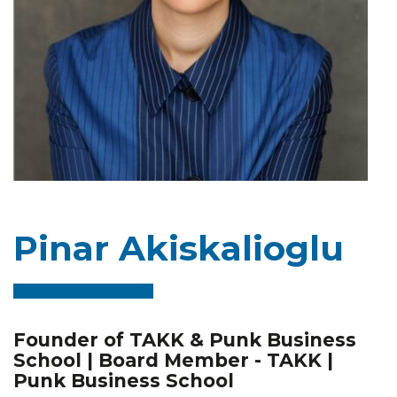
Pinar Akiskalioglu
Founder of TAKK & Punk Business
School | Board Member - TAKK |
Punk Business School