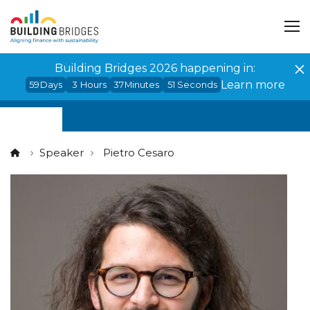
Cookies management panel
Building Bridges 2026 happening in:
Learn more
59
Days
3
Hours
37
Minutes
51
Seconds
Speaker
Pietro Cesaro