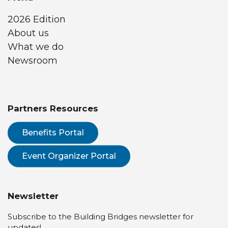
2026 Edition
About us
What we do
Newsroom
Partners Resources
Benefits Portal
Event Organizer Portal
Newsletter
Subscribe to the Building Bridges newsletter for
updates!