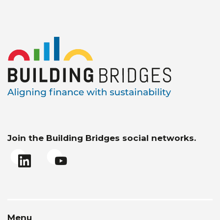
Join the Building Bridges social networks.
Menu