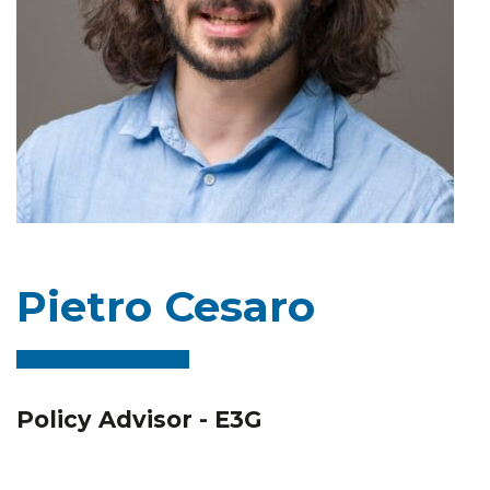
Pietro Cesaro
Policy Advisor - E3G