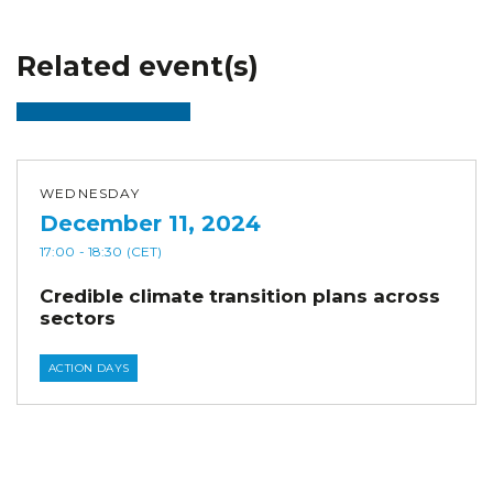
Related event(s)
WEDNESDAY
December 11, 2024
17:00
- 18:30
(CET)
Credible climate transition plans across
sectors
ACTION DAYS