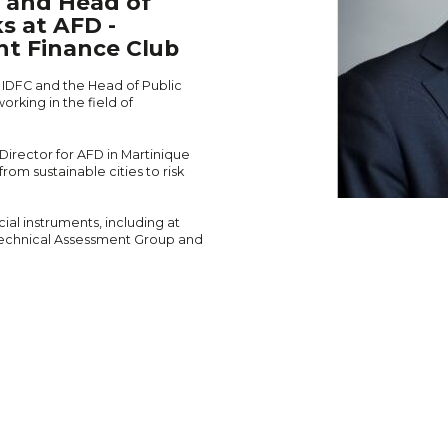
C and Head of
s at AFD -
nt Finance Club
f IDFC and the Head of Public
rking in the field of
 Director for AFD in Martinique
m sustainable cities to risk
ial instruments, including at
echnical Assessment Group and