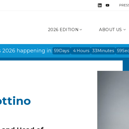
PRES
2026 EDITION
ABOUT US
s 2026 happening in:
59
Days
4
Hours
33
Minutes
59
Se
ottino