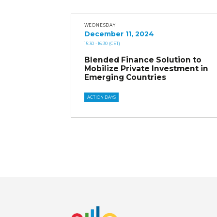
WEDNESDAY
December 11, 2024
15:30
- 16:30
(CET)
Blended Finance Solution to
Mobilize Private Investment in
Emerging Countries
ACTION DAYS