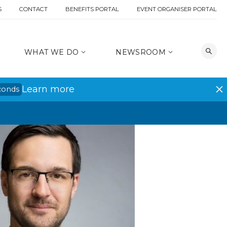
S
CONTACT
BENEFITS PORTAL
EVENT ORGANISER PORTAL
WHAT WE DO
NEWSROOM
Learn more
conds