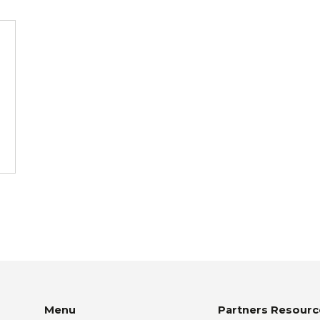
Menu
Partners Resourc