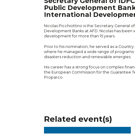
Secretary General of IDF
Public Development Bank
International Developme
Nicolas Picchiottino is the Secretary General o
Development Banks at AFD. Nicolas has been wo
development for more than 15 years.
Prior to his nomination, he served as a Country
where he managed a wide range of programs fro
disasters reduction and renewable energies.
His career has a strong focus on complex financ
the European Commission for the Guarantee T
Proparco
Related event(s)