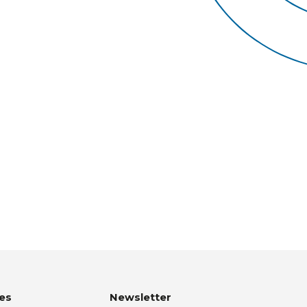
es
Newsletter