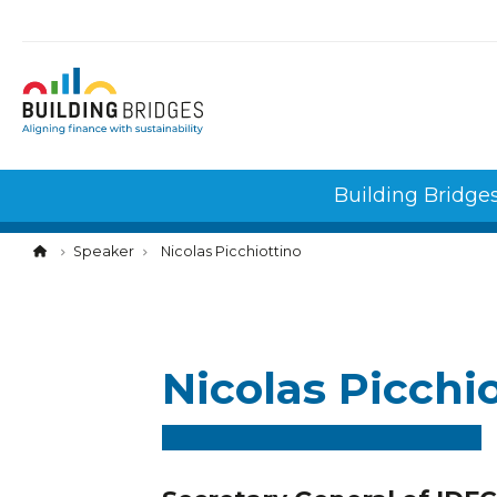
Cookies management panel
Building Bridge
Speaker
Nicolas Picchiottino
Nicolas Picchi