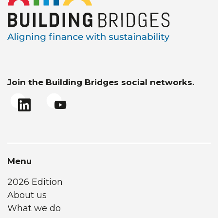
Join the Building Bridges social networks.
Menu
2026 Edition
About us
What we do