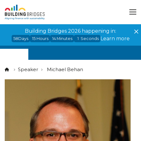
Cookies management panel
Building Bridges 2026 happening in:
Learn more
58
Days
15
Hours
14
Minutes
1
Seconds
Speaker
Michael Behan