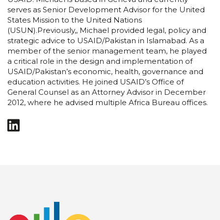
serves as Senior Development Advisor for the United
States Mission to the United Nations
(USUN).Previously,, Michael provided legal, policy and
strategic advice to USAID/Pakistan in Islamabad. As a
member of the senior management team, he played
a critical role in the design and implementation of
USAID/Pakistan’s economic, health, governance and
education activities. He joined USAID’s Office of
General Counsel as an Attorney Advisor in December
2012, where he advised multiple Africa Bureau offices.