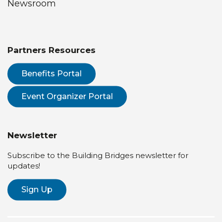
Newsroom
Partners Resources
Benefits Portal
Event Organizer Portal
Newsletter
Subscribe to the Building Bridges newsletter for
updates!
Sign Up