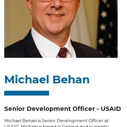
Michael Behan
Senior Development Officer - USAID
Michael Behan is Senior Development Officer at
USAID. Michael is based in Geneva and currently