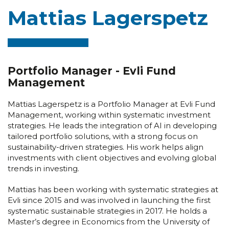
Mattias Lagerspetz
Portfolio Manager - Evli Fund
Management
Mattias Lagerspetz is a Portfolio Manager at Evli Fund
Management, working within systematic investment
strategies. He leads the integration of AI in developing
tailored portfolio solutions, with a strong focus on
sustainability-driven strategies. His work helps align
investments with client objectives and evolving global
trends in investing.
Mattias has been working with systematic strategies at
Evli since 2015 and was involved in launching the first
systematic sustainable strategies in 2017. He holds a
Master’s degree in Economics from the University of