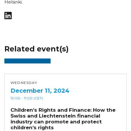
Helsinki.
Related event(s)
WEDNESDAY
December 11, 2024
10:00
- 11:00
(CET)
Children’s Rights and Finance: How the
Swiss and Liechtenstein financial
industry can promote and protect
children’s rights