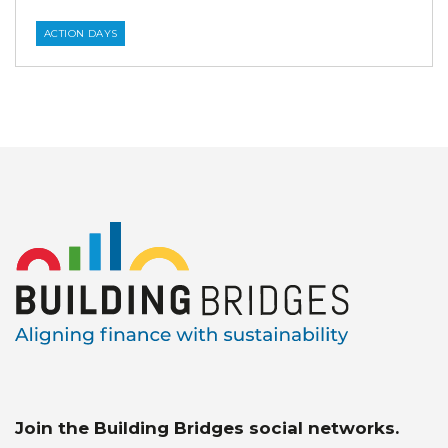
ACTION DAYS
Join the Building Bridges social networks.