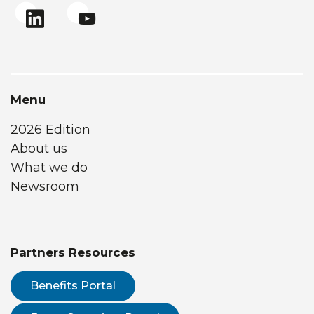
Menu
2026 Edition
About us
What we do
Newsroom
Partners Resources
Benefits Portal