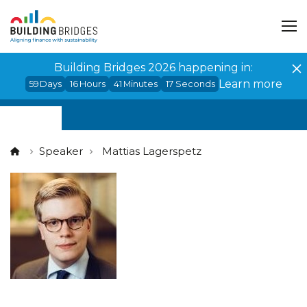
Cookies management panel
Building Bridges 2026 happening in:
Learn more
59
Days
16
Hours
41
Minutes
17
Seconds
Speaker
Mattias Lagerspetz