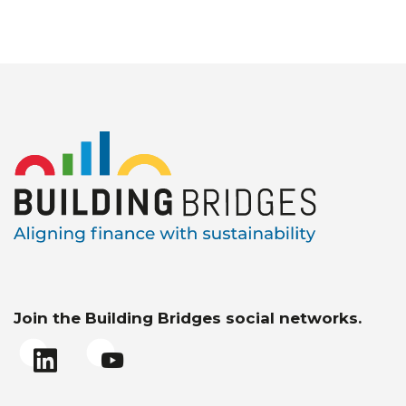
Join the Building Bridges social networks.