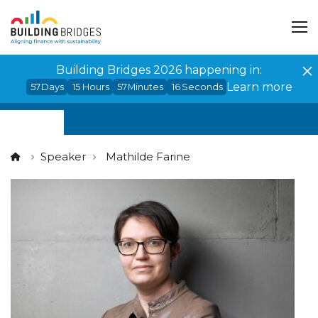
Cookies management panel
Building Bridges 2026 happening in:
Learn more
57
Days
15
Hours
57
Minutes
16
Seconds
Speaker
Mathilde Farine