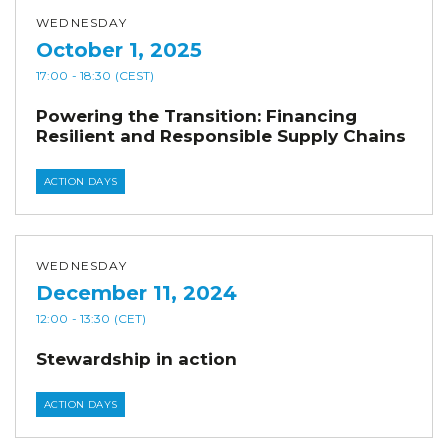
WEDNESDAY
October 1, 2025
17:00
- 18:30
(CEST)
Powering the Transition: Financing
Resilient and Responsible Supply Chains
ACTION DAYS
WEDNESDAY
December 11, 2024
12:00
- 13:30
(CET)
Stewardship in action
ACTION DAYS