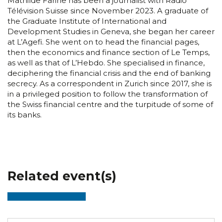
Mathilde Farine has been a journalist with Radio
Télévision Suisse since November 2023. A graduate of
the Graduate Institute of International and
Development Studies in Geneva, she began her career
at L’Agefi. She went on to head the financial pages,
then the economics and finance section of Le Temps,
as well as that of L’Hebdo. She specialised in finance,
deciphering the financial crisis and the end of banking
secrecy. As a correspondent in Zurich since 2017, she is
in a privileged position to follow the transformation of
the Swiss financial centre and the turpitude of some of
its banks.
Related event(s)