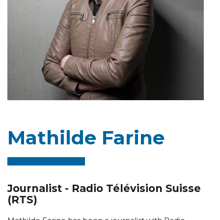
Mathilde Farine
Journalist - Radio Télévision Suisse
(RTS)