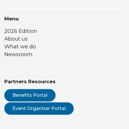
Menu
2026 Edition
About us
What we do
Newsroom
Partners Resources
Benefits Portal
Event Organizer Portal