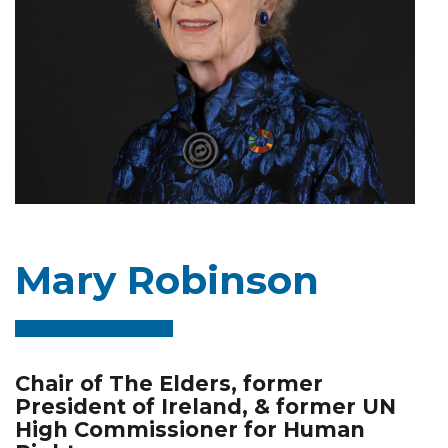
Mary Robinson
Chair of The Elders, former
President of Ireland, & former UN
High Commissioner for Human