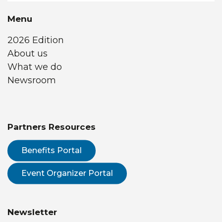
Menu
2026 Edition
About us
What we do
Newsroom
Partners Resources
Benefits Portal
Event Organizer Portal
Newsletter