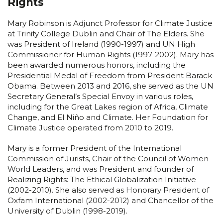
Rights
Mary Robinson is Adjunct Professor for Climate Justice
at Trinity College Dublin and Chair of The Elders. She
was President of Ireland (1990-1997) and UN High
Commissioner for Human Rights (1997-2002). Mary has
been awarded numerous honors, including the
Presidential Medal of Freedom from President Barack
Obama. Between 2013 and 2016, she served as the UN
Secretary General’s Special Envoy in various roles,
including for the Great Lakes region of Africa, Climate
Change, and El Niño and Climate. Her Foundation for
Climate Justice operated from 2010 to 2019.
Mary is a former President of the International
Commission of Jurists, Chair of the Council of Women
World Leaders, and was President and founder of
Realizing Rights: The Ethical Globalization Initiative
(2002-2010). She also served as Honorary President of
Oxfam International (2002-2012) and Chancellor of the
University of Dublin (1998-2019).