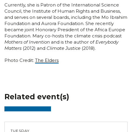
Currently, she is Patron of the International Science
Council, the Institute of Human Rights and Business,
and serves on several boards, including the Mo Ibrahim
Foundation and Aurora Foundation. She recently
became joint Honorary President of the Africa Europe
Foundation. Mary co-hosts the climate crisis podcast
Mothers of Invention
and is the author of
Everybody
Matters
(2012) and
Climate Justice
(2018).
Photo Credit:
The Elders
Related event(s)
TUESDAY