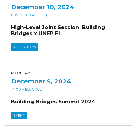
December 10, 2024
09:00
- 09:45
(CET)
High-Level Joint Session: Building
Bridges x UNEP FI
ACTION DAYS
MONDAY
December 9, 2024
14:00
- 19:00
(CET)
Building Bridges Summit 2024
EVENT