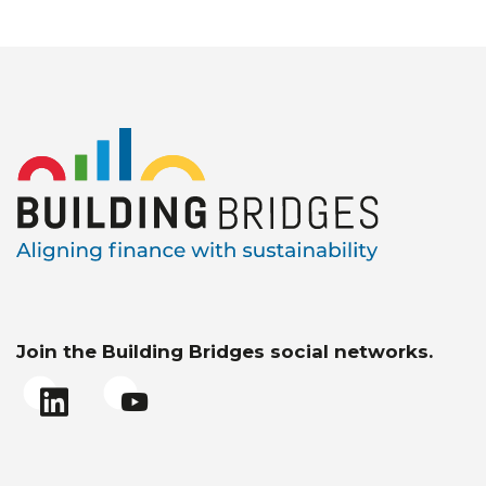
Join the Building Bridges social networks.