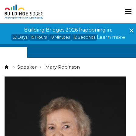
Cookies management panel
Building Bridges 2026 happening in:
Learn more
59
Days
19
Hours
10
Minutes
12
Seconds
Speaker
Mary Robinson