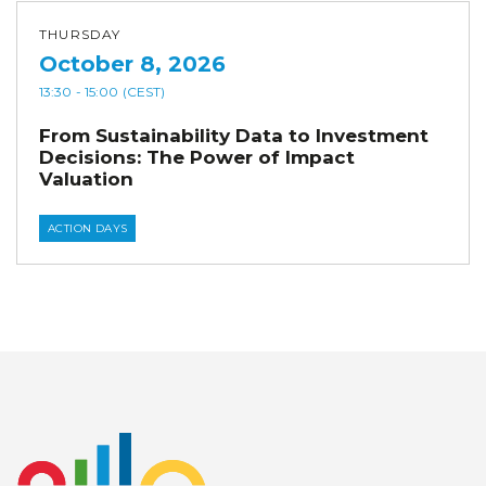
THURSDAY
October 8, 2026
13:30
- 15:00
(CEST)
From Sustainability Data to Investment
Decisions: The Power of Impact
Valuation
ACTION DAYS