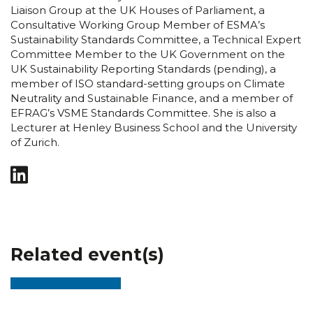
Liaison Group at the UK Houses of Parliament, a
Consultative Working Group Member of ESMA’s
Sustainability Standards Committee, a Technical Expert
Committee Member to the UK Government on the
UK Sustainability Reporting Standards (pending), a
member of ISO standard-setting groups on Climate
Neutrality and Sustainable Finance, and a member of
EFRAG’s VSME Standards Committee. She is also a
Lecturer at Henley Business School and the University
of Zurich.
Related event(s)