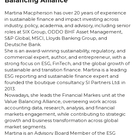
Balancing Alliance
Martina Macpherson has over 20 years of experience
in sustainable finance and impact investing across
industry, policy, academia, and advisory, including senior
roles at SIX Group, ODDO BHF Asset Management,
S&P Global, MSCI, Lloyds Banking Group, and
Deutsche Bank.
She is an award-winning sustainability, regulatory, and
commercial expert, author, and entrepreneur, with a
strong focus on ESG, FinTech, and the global growth of
sustainable and transition finance. Martina is a leading
ESG reporting and sustainable finance expert and
founded the boutique consultancy SI Partners Ltd. in
2013.
Nowadays, she leads the Financial Markes unit at the
Value Balancing Alliance, overseeing work across
accounting data, research, analysis, and financial
markets engagement, while contributing to strategic
growth and business transformation across global
market segments.
Martina is an Advisory Board Member of the ESG