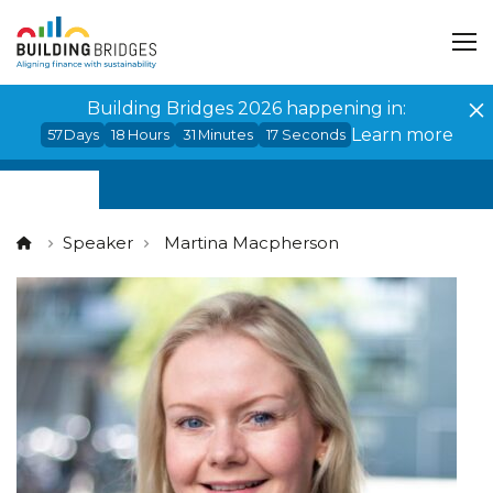
Cookies management panel
Building Bridges 2026 happening in:
Learn more
57
Days
18
Hours
31
Minutes
17
Seconds
Speaker
Martina Macpherson