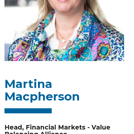
Martina
Macpherson
Head, Financial Markets - Value