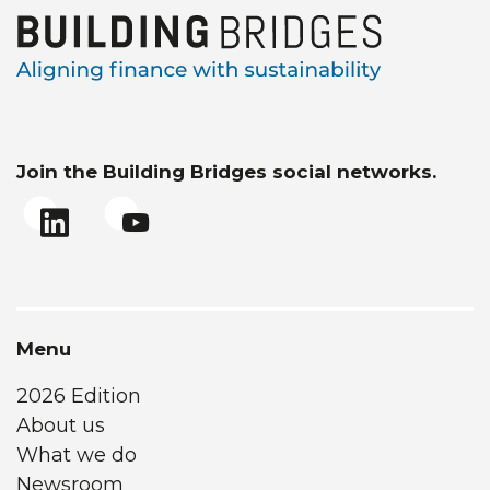
Join the Building Bridges social networks.
Menu
2026 Edition
About us
What we do
Newsroom