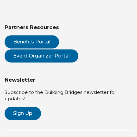
Partners Resources
Benefits Portal
Event Organizer Portal
Newsletter
Subscribe to the Building Bridges newsletter for
updates!
Sign Up