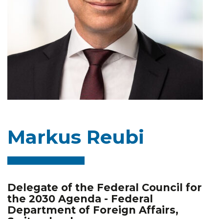
Markus Reubi
Delegate of the Federal Council for
the 2030 Agenda - Federal
Department of Foreign Affairs,