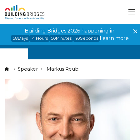
Cookies management panel
Building Bridges 2026 happening in:
Learn more
58
Days
4
Hours
50
Minutes
40
Seconds
Speaker
Markus Reubi