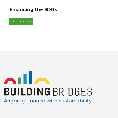
Financing the SDGs
ACTION DAYS