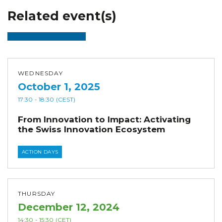
Related event(s)
WEDNESDAY
October 1, 2025
17:30
- 18:30
(CEST)
From Innovation to Impact: Activating
the Swiss Innovation Ecosystem
ACTION DAYS
THURSDAY
December 12, 2024
14:30
- 15:30
(CET)