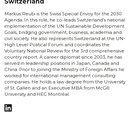
Switzerland
Markus Reubi is the Swiss Special Envoy for the 2030
Agenda. In this role, he co-leads Switzerland’s national
implementation of the UN Sustainable Development
Goals, bridging government, business, academia and
civil society. He also represents Switzerland at the UN-
High Level Political Forum and coordinates the
Voluntary National Review for the 3rd comprehensive
country report. A career diplomat since 2003, he has
served in leadership positions in Japan, Canada and
China. Prior to joining the Ministry of Foreign Affairs he
worked for international management consulting
companies. He holds a law degree from the University
of St. Gallen and an Executive MBA from McGill
University and HEC Montréal.