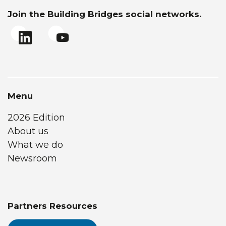
Join the Building Bridges social networks.
Menu
2026 Edition
About us
What we do
Newsroom
Partners Resources