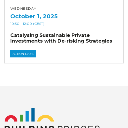
WEDNESDAY
October 1, 2025
10:30
- 12:00
(CEST)
Catalysing Sustainable Private
Investments with De-risking Strategies
ACTION DAYS