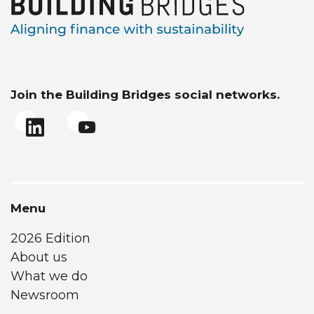
Join the Building Bridges social networks.
Menu
2026 Edition
About us
What we do
Newsroom