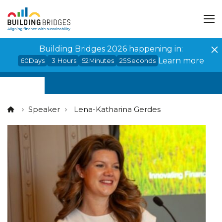
Cookies management panel
Building Bridges 2026 happening in:
Learn more
60
Days
3
Hours
52
Minutes
25
Seconds
Speaker
Lena-Katharina Gerdes