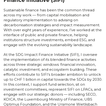
Finance Initiative (SIFI)
Sustainable finance has been the common thread
across my work — from capital mobilisation and
regulatory implementation to advising on
decarbonisation strategies and impact measurement.
With over eight years of experience, I’ve worked at the
interface of public and private finance, helping
institutions structure investments, embed ESG, and
engage with the evolving sustainability landscape.
At the SDG Impact Finance Initiative (SIFI), I oversee
the implementation of its blended finance activities
across three strategic windows: financial innovation,
catalytic investment, and ecosystem building. These
efforts contribute to SIFI’s broader ambition to unlock
up to CHF 1 billion in capital towards the SDGs by 2030.
In this context, I support fund selection, sit on
investment committees, represent SIFI on LPACs, and
engage with our strategic donors — including SECO,
KOICA, the Luxembourg Ministry of Finance, UBS
Optimus Foundation, and the Ursimone Wietlisbach