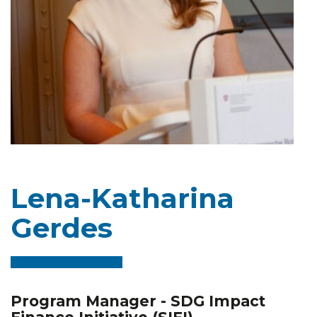
Lena-Katharina
Gerdes
Program Manager - SDG Impact