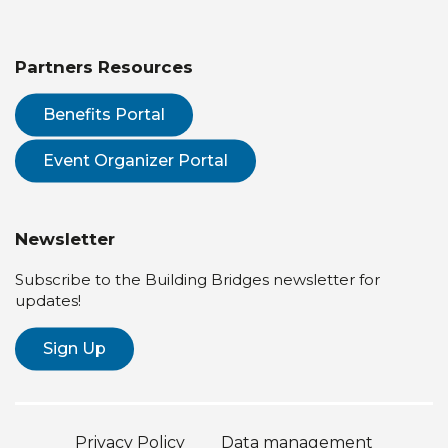
Partners Resources
Benefits Portal
Event Organizer Portal
Newsletter
Subscribe to the Building Bridges newsletter for
updates!
Sign Up
Privacy Policy
Data management