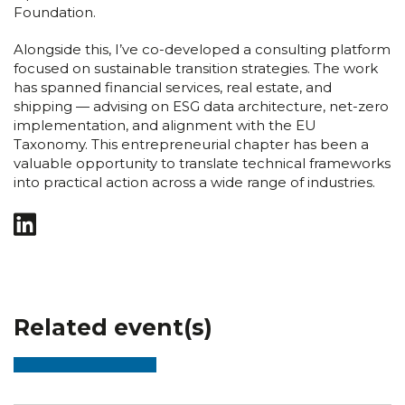
Foundation.
Alongside this, I’ve co-developed a consulting platform
focused on sustainable transition strategies. The work
has spanned financial services, real estate, and
shipping — advising on ESG data architecture, net-zero
implementation, and alignment with the EU
Taxonomy. This entrepreneurial chapter has been a
valuable opportunity to translate technical frameworks
into practical action across a wide range of industries.
Related event(s)