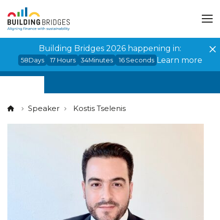
Cookies management panel
Building Bridges 2026 happening in:
Learn more
58
Days
17
Hours
34
Minutes
16
Seconds
Speaker
Kostis Tselenis