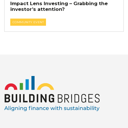
Impact Lens Investing – Grabbing the
investor’s attention?
COMMUNITY EVENT