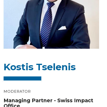
Kostis Tselenis
MODERATOR
Managing Partner - Swiss Impact
Office