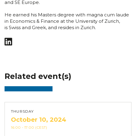
and SE Europe.
He earned his Masters degree with magna cum laude
in Economics & Finance at the University of Zurich,
is Swiss and Greek, and resides in Zurich.
Related event(s)
THURSDAY
October 10, 2024
16:00
- 17:00
(CEST)