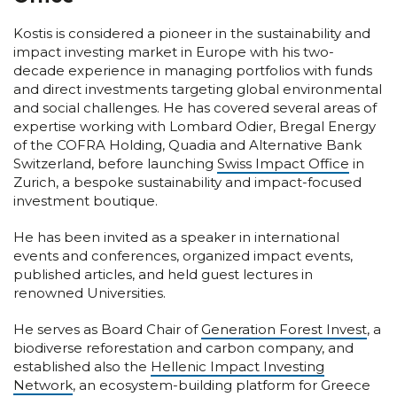
Kostis is considered a pioneer in the sustainability and
impact investing market in Europe with his two-
decade experience in managing portfolios with funds
and direct investments targeting global environmental
and social challenges. He has covered several areas of
expertise working with Lombard Odier, Bregal Energy
of the COFRA Holding, Quadia and Alternative Bank
Switzerland, before launching
Swiss Impact Office
in
Zurich, a bespoke sustainability and impact-focused
investment boutique.
He has been invited as a speaker in international
events and conferences, organized impact events,
published articles, and held guest lectures in
renowned Universities.
He serves as Board Chair of
Generation Forest Invest
, a
biodiverse reforestation and carbon company, and
established also the
Hellenic Impact Investing
Network
, an ecosystem-building platform for Greece