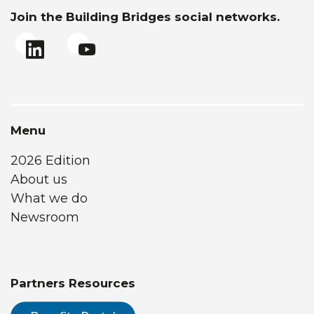
Join the Building Bridges social networks.
Menu
2026 Edition
About us
What we do
Newsroom
Partners Resources