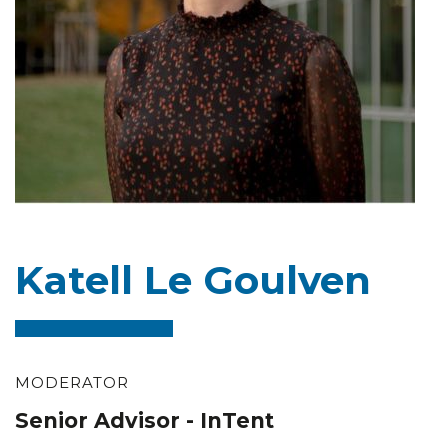
Katell Le Goulven
MODERATOR
Senior Advisor - InTent