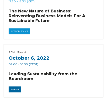
17:30
- 18:30
(CET)
The New Nature of Business:
Reinventing Business Models For A
Sustainable Future
ACTION DAYS
THURSDAY
October 6, 2022
09:00
- 10:30
(CEST)
Leading Sustainability from the
Boardroom
EVENT