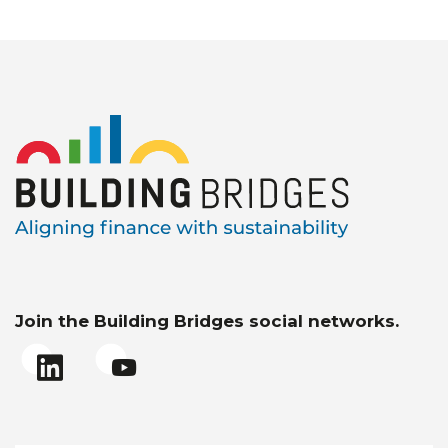
Join the Building Bridges social networks.