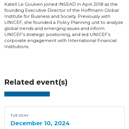
Katell Le Goulven joined INSEAD in April 2018 as the
founding Executive Director of the Hoffmann Global
Institute for Business and Society. Previously with
UNICEF, she founded a Policy Planning unit to analyze
global trends and emerging issues and inform
UNICEF’s strategic positioning, and led UNICEF’s
corporate engagement with International Financial
Institutions.
Related event(s)
TUESDAY
December 10, 2024