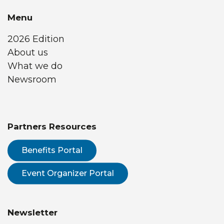
Menu
2026 Edition
About us
What we do
Newsroom
Partners Resources
Benefits Portal
Event Organizer Portal
Newsletter