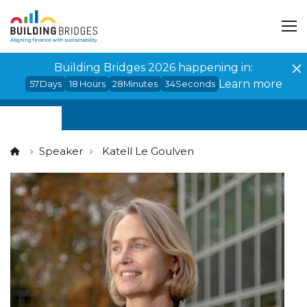
Cookies management panel
Building Bridges 2026 happening in:
Learn more
57
Days
18
Hours
28
Minutes
34
Seconds
Speaker
Katell Le Goulven