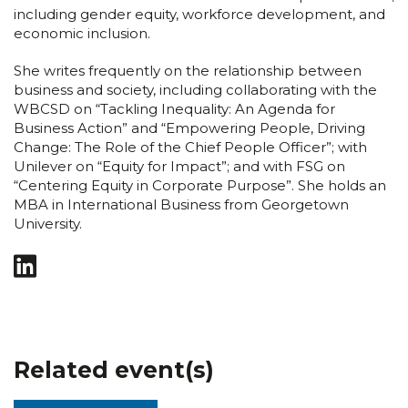
including gender equity, workforce development, and
economic inclusion.
She writes frequently on the relationship between
business and society, including collaborating with the
WBCSD on “Tackling Inequality: An Agenda for
Business Action” and “Empowering People, Driving
Change: The Role of the Chief People Officer”; with
Unilever on “Equity for Impact”; and with FSG on
“Centering Equity in Corporate Purpose”. She holds an
MBA in International Business from Georgetown
University.
Related event(s)