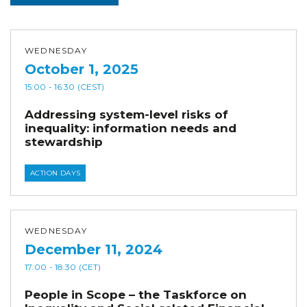
WEDNESDAY
October 1, 2025
15:00
- 16:30
(CEST)
Addressing system-level risks of
inequality: information needs and
stewardship
ACTION DAYS
WEDNESDAY
December 11, 2024
17:00
- 18:30
(CET)
People in Scope – the Taskforce on