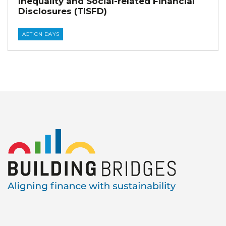
Inequality and Social-related Financial
Disclosures (TISFD)
ACTION DAYS