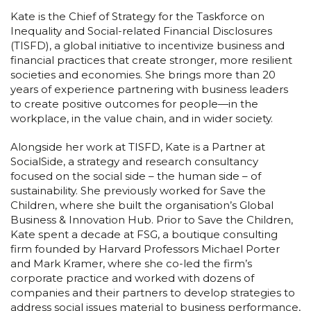
Kate is the Chief of Strategy for the Taskforce on
Inequality and Social-related Financial Disclosures
(TISFD), a global initiative to incentivize business and
financial practices that create stronger, more resilient
societies and economies. She brings more than 20
years of experience partnering with business leaders
to create positive outcomes for people—in the
workplace, in the value chain, and in wider society.
Alongside her work at TISFD, Kate is a Partner at
SocialSide, a strategy and research consultancy
focused on the social side – the human side – of
sustainability. She previously worked for Save the
Children, where she built the organisation’s Global
Business & Innovation Hub. Prior to Save the Children,
Kate spent a decade at FSG, a boutique consulting
firm founded by Harvard Professors Michael Porter
and Mark Kramer, where she co-led the firm’s
corporate practice and worked with dozens of
companies and their partners to develop strategies to
address social issues material to business performance,