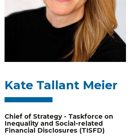
Kate Tallant Meier
Chief of Strategy - Taskforce on
Inequality and Social-related
Financial Disclosures (TISFD)