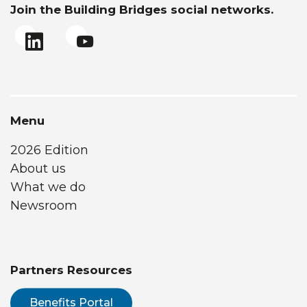
Join the Building Bridges social networks.
Menu
2026 Edition
About us
What we do
Newsroom
Partners Resources
Benefits Portal