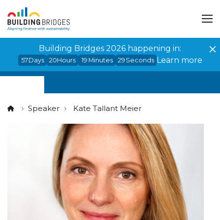
Cookies management panel
Building Bridges 2026 happening in:
Learn more
57
Days
20
Hours
19
Minutes
29
Seconds
Speaker
Kate Tallant Meier