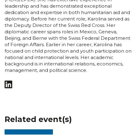
leadership and has demonstrated exceptional
dedication and expertise in both humanitarian aid and
diplomacy. Before her current role, Karolina served as
the Deputy Director of the Swiss Red Cross. Her
diplomatic career spans roles in Mexico, Geneva,
Beijing, and Berne with the Swiss Federal Department
of Foreign Affairs. Earlier in her career, Karolina has
focused on child protection and youth participation on
national and international levels. Her academic
background is in international relations, economics,
management, and political science.
Related event(s)