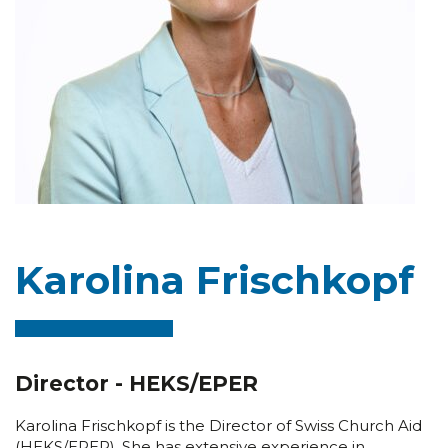
Karolina Frischkopf
Director - HEKS/EPER
Karolina Frischkopf is the Director of Swiss Church Aid
(HEKS/EPER). She has extensive experience in