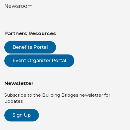
Newsroom
Partners Resources
Benefits Portal
Event Organizer Portal
Newsletter
Subscribe to the Building Bridges newsletter for
updates!
Sign Up