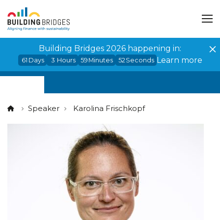
Cookies management panel
Building Bridges 2026 happening in:
Learn more
61
Days
3
Hours
59
Minutes
52
Seconds
Speaker
Karolina Frischkopf