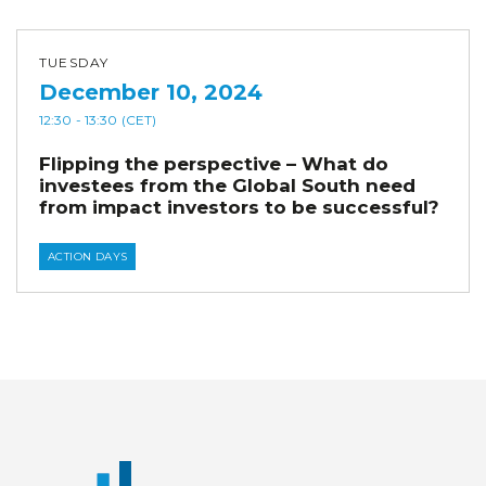
TUESDAY
December 10, 2024
12:30
- 13:30
(CET)
Flipping the perspective – What do
investees from the Global South need
from impact investors to be successful?
ACTION DAYS