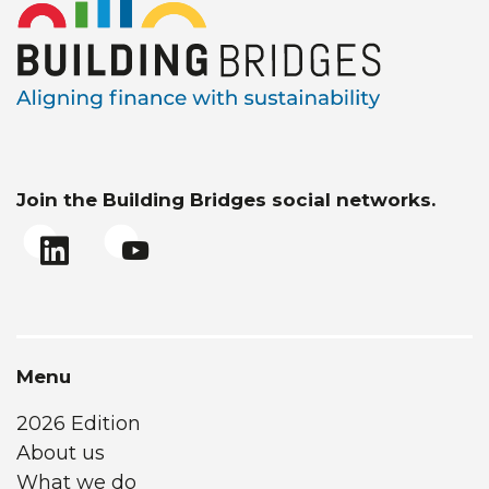
Join the Building Bridges social networks.
Menu
2026 Edition
About us
What we do