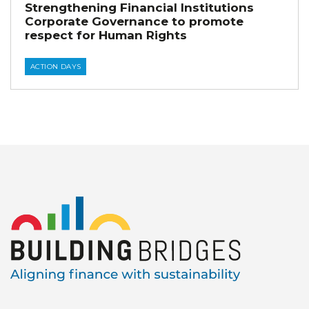
Strengthening Financial Institutions
Corporate Governance to promote
respect for Human Rights
ACTION DAYS