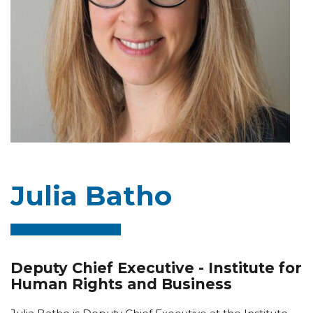
Julia Batho
Deputy Chief Executive - Institute for
Human Rights and Business