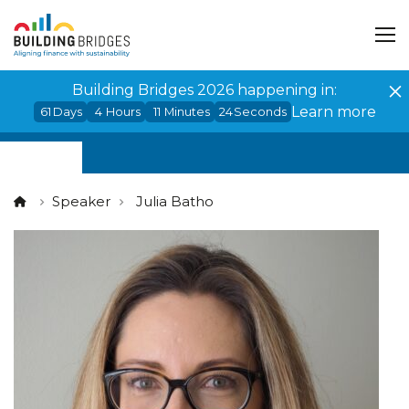
Cookies management panel
Building Bridges 2026 happening in:
Learn more
61
Days
4
Hours
11
Minutes
24
Seconds
Speaker
Julia Batho