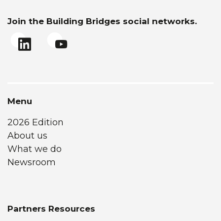
Join the Building Bridges social networks.
Menu
2026 Edition
About us
What we do
Newsroom
Partners Resources