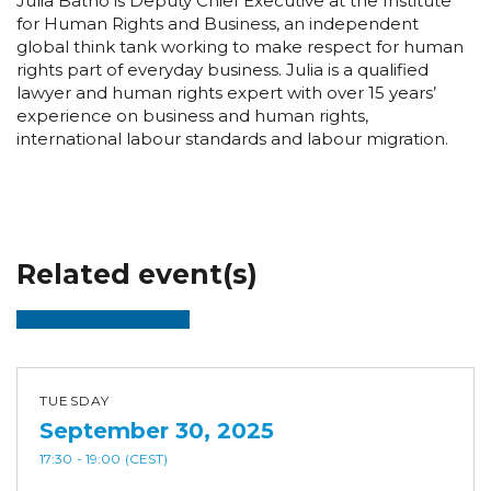
Julia Batho is Deputy Chief Executive at the Institute
for Human Rights and Business, an independent
global think tank working to make respect for human
rights part of everyday business. Julia is a qualified
lawyer and human rights expert with over 15 years’
experience on business and human rights,
international labour standards and labour migration.
Related event(s)
TUESDAY
September 30, 2025
17:30
- 19:00
(CEST)