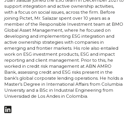
Juan Salazar joined the ESG team in December 2021 to
support integration and active ownership activities,
with a focus on social issues, across the firm. Before
joining Pictet, Mr. Salazar spent over 10 years as a
member of the Responsible Investment team at BMO
Global Asset Management, where he focused on
developing and implementing ESG integration and
active ownership strategies with companies in
emerging and frontier markets. His role also entailed
work on ESG investment products, ESG and impact
reporting and client management. Prior to this, he
worked in credit risk management at ABN AMRO
Bank, assessing credit and ESG risks present in the
bank’s global corporate lending operations. He holds a
Master’s Degree in International Affairs from Columbia
University and a BSc in Industrial Engineering from
Universidad de Los Andes in Colombia.