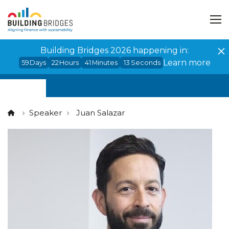
Cookies management panel
Building Bridges 2026 happening in:
Learn more
59
Days
22
Hours
41
Minutes
12
Seconds
Speaker
Juan Salazar