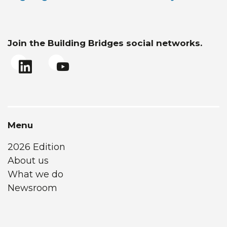
Join the Building Bridges social networks.
Menu
2026 Edition
About us
What we do
Newsroom