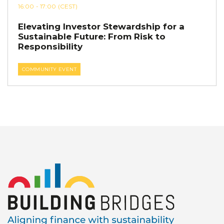
16:00
- 17:00
(CEST)
Elevating Investor Stewardship for a
Sustainable Future: From Risk to
Responsibility
COMMUNITY EVENT