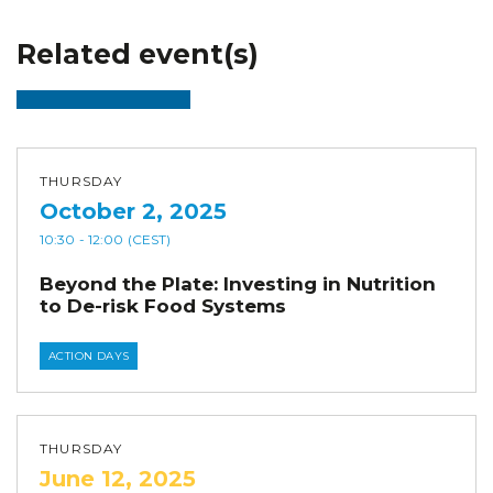
Related event(s)
THURSDAY
October 2, 2025
10:30
- 12:00
(CEST)
Beyond the Plate: Investing in Nutrition
to De-risk Food Systems
ACTION DAYS
THURSDAY
June 12, 2025