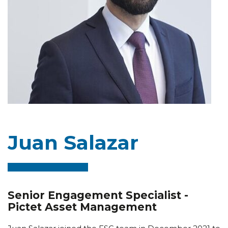
Juan Salazar
Senior Engagement Specialist -
Pictet Asset Management