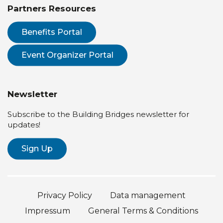
Partners Resources
Benefits Portal
Event Organizer Portal
Newsletter
Subscribe to the Building Bridges newsletter for
updates!
Sign Up
Privacy Policy
Data management
Impressum
General Terms & Conditions