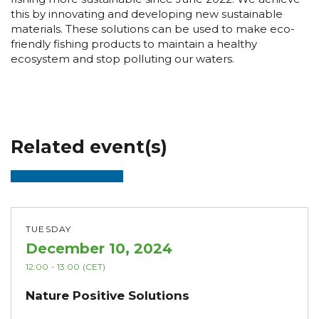
this by innovating and developing new sustainable
materials. These solutions can be used to make eco-
friendly fishing products to maintain a healthy
ecosystem and stop polluting our waters.
Related event(s)
TUESDAY
December 10, 2024
12:00
- 13:00
(CET)
Nature Positive Solutions