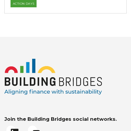
ACTION DAYS
Join the Building Bridges social networks.