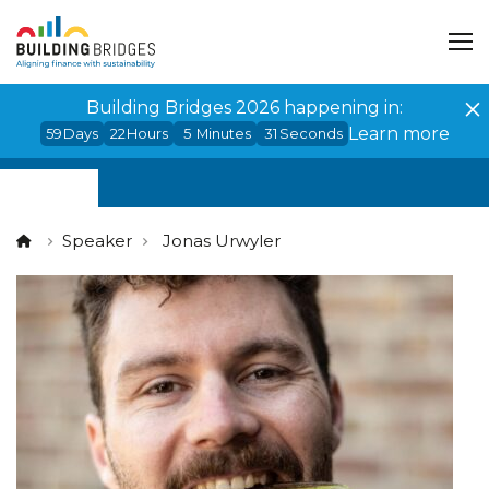
Cookies management panel
Building Bridges 2026 happening in:
Learn more
59
Days
22
Hours
5
Minutes
31
Seconds
Speaker
Jonas Urwyler