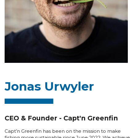
Jonas Urwyler
CEO & Founder - Capt'n Greenfin
Capt’n Greenfin has been on the mission to make
fishing more sustainable since June 2022. We achieve