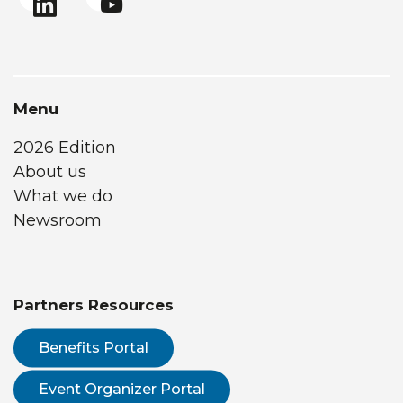
Menu
2026 Edition
About us
What we do
Newsroom
Partners Resources
Benefits Portal
Event Organizer Portal