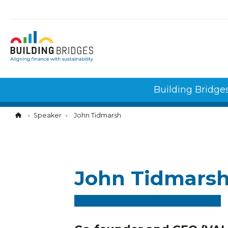
Cookies management panel
Building Bridge
Speaker
John Tidmarsh
John Tidmars