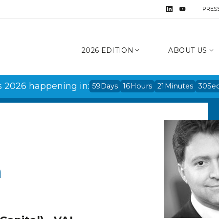
PRES
2026 EDITION
ABOUT US
s 2026 happening in:
59
Days
16
Hours
21
Minutes
30
Se
h