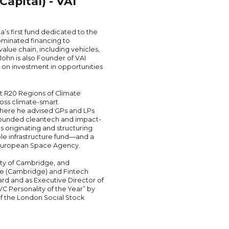
apital) - VAI
ca’s first fund dedicated to the
nominated financing to
alue chain, including vehicles,
John is also Founder of VAI
d on investment in opportunities
at R20 Regions of Climate
ross climate-smart
, where he advised GPs and LPs
-founded cleantech and impact-
s originating and structuring
ble infrastructure fund—and a
e European Space Agency.
ity of Cambridge, and
 (Cambridge) and Fintech
rd and as Executive Director of
 Personality of the Year” by
of the London Social Stock