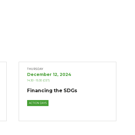
THURSDAY
December 12, 2024
14:30
- 15:30
(CET)
Financing the SDGs
ACTION DAYS