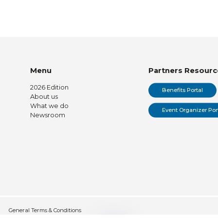
Menu
Partners Resourc
2026 Edition
Benefits Portal
About us
What we do
Event Organizer Por
Newsroom
General Terms & Conditions