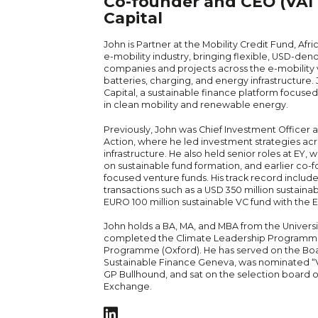
Co-founder and CEO (VAI C
Capital
John is Partner at the Mobility Credit Fund, Afri
e-mobility industry, bringing flexible, USD-de
companies and projects across the e-mobility v
batteries, charging, and energy infrastructure. 
Capital, a sustainable finance platform focuse
in clean mobility and renewable energy.
Previously, John was Chief Investment Officer 
Action, where he led investment strategies ac
infrastructure. He also held senior roles at EY
on sustainable fund formation, and earlier co
focused venture funds. His track record include
transactions such as a USD 350 million sustaina
EURO 100 million sustainable VC fund with th
John holds a BA, MA, and MBA from the Univers
completed the Climate Leadership Programme
Programme (Oxford). He has served on the Boa
Sustainable Finance Geneva, was nominated “VC
GP Bullhound, and sat on the selection board 
Exchange.