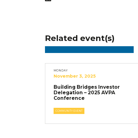
Related event(s)
MONDAY
November 3, 2025
Building Bridges Investor
Delegation – 2025 AVPA
Conference
COMMUNITY EVENT