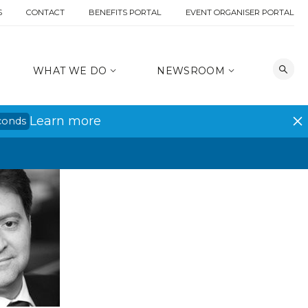
S
CONTACT
BENEFITS PORTAL
EVENT ORGANISER PORTAL
WHAT WE DO
NEWSROOM
Learn more
conds