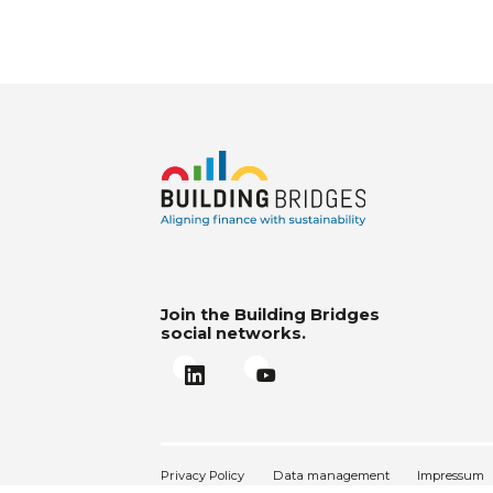
Join the Building Bridges
social networks.
Privacy Policy
Data management
Impressum