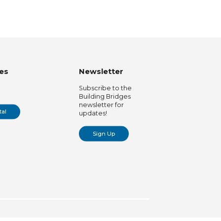
es
Newsletter
Subscribe to the
Building Bridges
newsletter for
tal
updates!
Sign Up