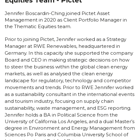
Equities Team - Pictet
Jennifer Boscardin-Ching joined Pictet Asset
Management in 2020 as Client Portfolio Manager in
the Thematic Equities team.
Prior to joining Pictet, Jennifer worked as a Strategy
Manager at RWE Renewables, headquartered in
Germany. In this capacity she supported the company
Board and CEO in making strategic decisions on how
to steer the business within the global clean energy
markets, as well as analysed the clean energy
landscape for regulatory, technology and competitor
movements and trends. Prior to RWE Jennifer worked
as a sustainability consultant in the international events
and tourism industry, focusing on supply chain
sustainability, waste management, and ESG reporting.
Jennifer holds a BA in Political Science from the
University of California Los Angeles, and a dual Master’s
degree in Environment and Energy Management from
Sciences Po Paris and Columbia University School of