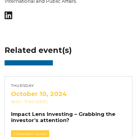
International and Public Affairs.
Related event(s)
THURSDAY
October 10, 2024
16:00
- 17:00
(CEST)
Impact Lens Investing – Grabbing the
investor’s attention?
COMMUNITY EVENT