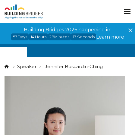
Cookies management panel
Building Bridges 2026 happening in:
Learn more
57
Days
14
Hours
28
Minutes
17
Seconds
Speaker
Jennifer Boscardin-Ching