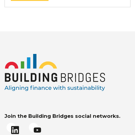
Join the Building Bridges social networks.