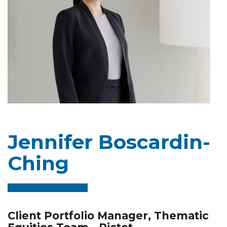
Jennifer Boscardin-
Ching
Client Portfolio Manager, Thematic