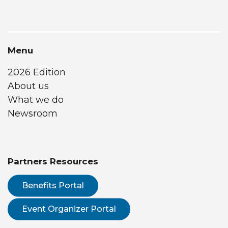
Menu
2026 Edition
About us
What we do
Newsroom
Partners Resources
Benefits Portal
Event Organizer Portal