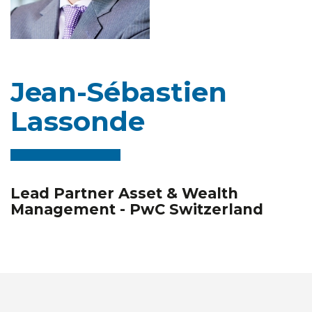
Jean-Sébastien
Lassonde
Lead Partner Asset & Wealth
Management - PwC Switzerland