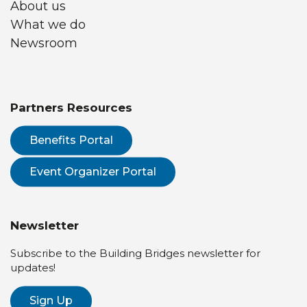
About us
What we do
Newsroom
Partners Resources
Benefits Portal
Event Organizer Portal
Newsletter
Subscribe to the Building Bridges newsletter for
updates!
Sign Up