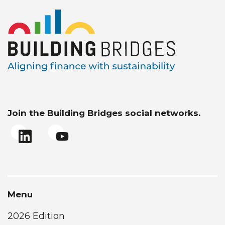
Join the Building Bridges social networks.
Menu
2026 Edition