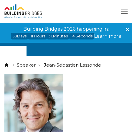
Cookies management panel
Building Bridges 2026 happening in:
Learn more
58
Days
11
Hours
36
Minutes
14
Seconds
Speaker
Jean-Sébastien Lassonde