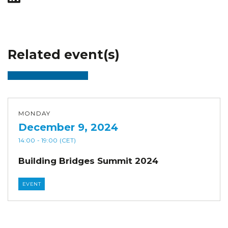
Related event(s)
MONDAY
December 9, 2024
14:00
- 19:00
(CET)
Building Bridges Summit 2024
EVENT