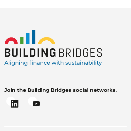
Join the Building Bridges social networks.