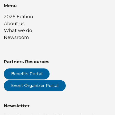
Menu
2026 Edition
About us
What we do
Newsroom
Partners Resources
Benefits Portal
Event Organizer Portal
Newsletter