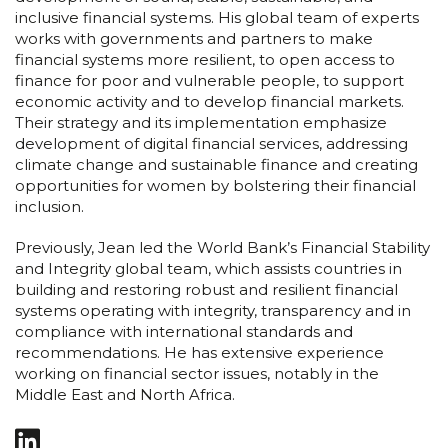
inclusive financial systems. His global team of experts
works with governments and partners to make
financial systems more resilient, to open access to
finance for poor and vulnerable people, to support
economic activity and to develop financial markets.
Their strategy and its implementation emphasize
development of digital financial services, addressing
climate change and sustainable finance and creating
opportunities for women by bolstering their financial
inclusion.
Previously, Jean led the World Bank’s Financial Stability
and Integrity global team, which assists countries in
building and restoring robust and resilient financial
systems operating with integrity, transparency and in
compliance with international standards and
recommendations. He has extensive experience
working on financial sector issues, notably in the
Middle East and North Africa.