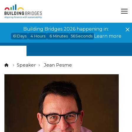
Cookies management panel
Building Bridges 2026 happening in:
Learn more
61
Days
4
Hours
6
Minutes
55
Seconds
Speaker
Jean Pesme