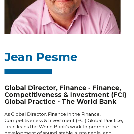
Jean Pesme
Global Director, Finance - Finance,
Competitiveness & Investment (FCI)
Global Practice - The World Bank
As Global Director, Finance in the Finance,
Competitiveness & Investment (FCI) Global Practice,
Jean leads the World Bank’s work to promote the
development of sound, stable, sustainable, and