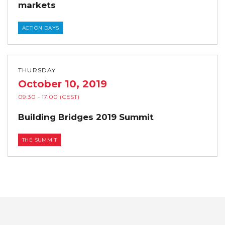
markets
ACTION DAYS
THURSDAY
October 10, 2019
09:30
- 17:00
(CEST)
Building Bridges 2019 Summit
THE SUMMIT