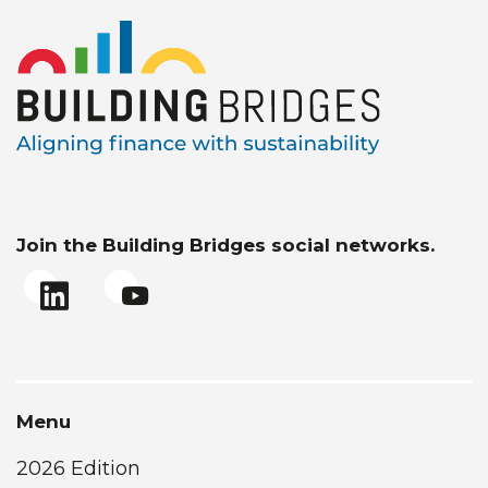
Join the Building Bridges social networks.
Menu
2026 Edition