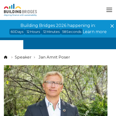
Cookies management panel
Building Bridges 2026 happening in:
Learn more
60
Days
12
Hours
12
Minutes
57
Seconds
Speaker
Jan Amrit Poser