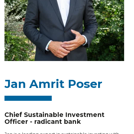
Jan Amrit Poser
Chief Sustainable Investment
Officer - radicant bank