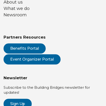
About us
What we do
Newsroom
Partners Resources
Benefits Portal
Event Organizer Portal
Newsletter
Subscribe to the Building Bridges newsletter for
updates!
Sign Up