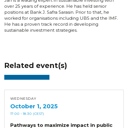
Jan is a leading expert in sustainable investing with
over 25 years of experience. He has held senior
positions at Bank J. Safra Sarasin. Prior to that, he
worked for organisations including UBS and the IMF.
He has a proven track record in developing
sustainable investment strategies.
Related event(s)
WEDNESDAY
October 1, 2025
17:00
- 18:30
(CEST)
Pathways to maximize impact in public