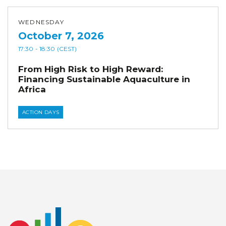
WEDNESDAY
October 7, 2026
17:30
- 18:30
(CEST)
From High Risk to High Reward:
Financing Sustainable Aquaculture in
Africa
ACTION DAYS