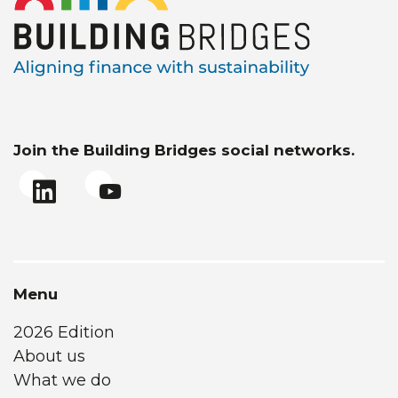
Join the Building Bridges social networks.
Menu
2026 Edition
About us
What we do