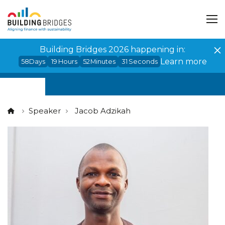
Cookies management panel
Building Bridges 2026 happening in:
Learn more
58
Days
19
Hours
52
Minutes
31
Seconds
Speaker
Jacob Adzikah