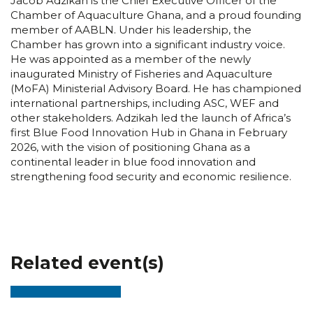
Jacob Adzikah is the Chief Executive Officer of the
Chamber of Aquaculture Ghana, and a proud founding
member of AABLN. Under his leadership, the
Chamber has grown into a significant industry voice.
He was appointed as a member of the newly
inaugurated Ministry of Fisheries and Aquaculture
(MoFA) Ministerial Advisory Board. He has championed
international partnerships, including ASC, WEF and
other stakeholders. Adzikah led the launch of Africa’s
first Blue Food Innovation Hub in Ghana in February
2026, with the vision of positioning Ghana as a
continental leader in blue food innovation and
strengthening food security and economic resilience.
Related event(s)