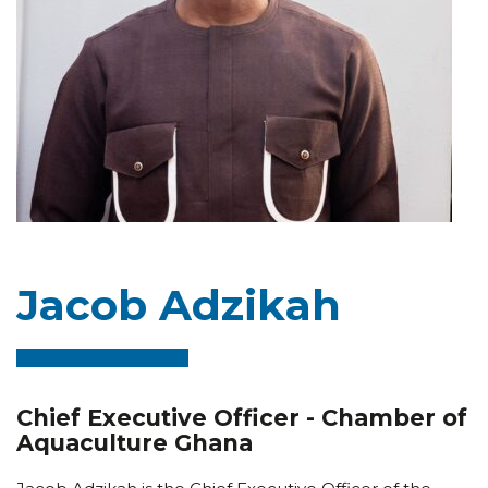
Jacob Adzikah
Chief Executive Officer - Chamber of
Aquaculture Ghana