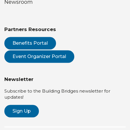
Newsroom
Partners Resources
Benefits Portal
Event Organizer Portal
Newsletter
Subscribe to the Building Bridges newsletter for
updates!
Sign Up