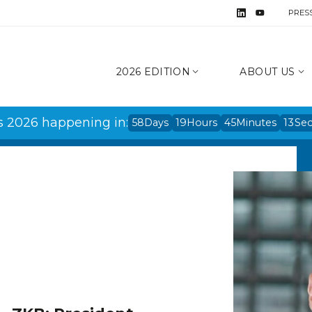
PRES
2026 EDITION
ABOUT US
s 2026 happening in:
58
Days
19
Hours
45
Minutes
13
Se