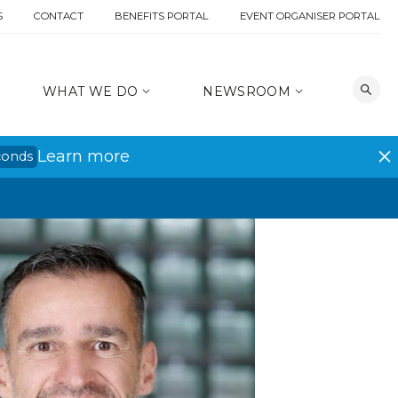
S
CONTACT
BENEFITS PORTAL
EVENT ORGANISER PORTAL
WHAT WE DO
NEWSROOM
Learn more
conds