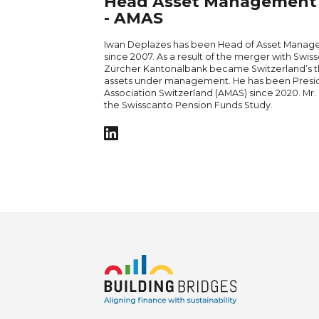
Head Asset Management -
- AMAS
Iwan Deplazes has been Head of Asset Manag
since 2007. As a result of the merger with Sw
Zürcher Kantonalbank became Switzerland’s th
assets under management. He has been Presi
Association Switzerland (AMAS) since 2020. Mr. 
the Swisscanto Pension Funds Study.