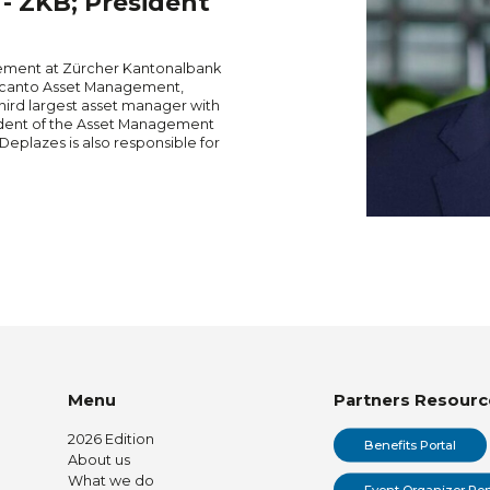
 ZKB; President
ement at Zürcher Kantonalbank
isscanto Asset Management,
ird largest asset manager with
dent of the Asset Management
Deplazes is also responsible for
Menu
Partners Resourc
2026 Edition
Benefits Portal
About us
What we do
Event Organizer Por