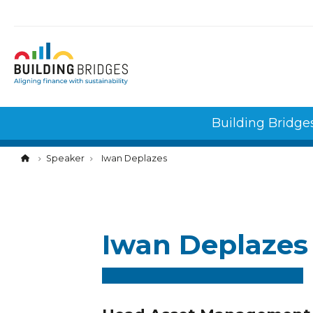
Cookies management panel
Building Bridge
Speaker
Iwan Deplazes
Iwan Deplazes