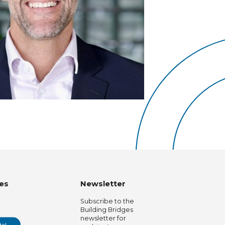
es
Newsletter
Subscribe to the
Building Bridges
newsletter for
tal