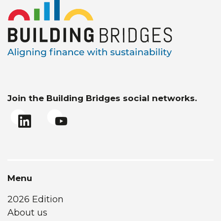
Join the Building Bridges social networks.
Menu
2026 Edition
About us