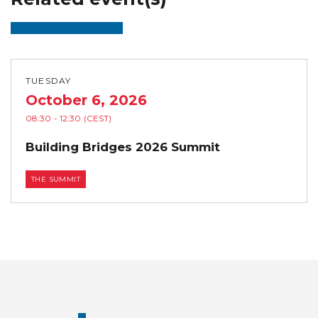
TUESDAY
October 6, 2026
08:30
- 12:30
(CEST)
Building Bridges 2026 Summit
THE SUMMIT