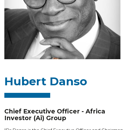
Hubert Danso
Chief Executive Officer - Africa
Investor (Ai) Group