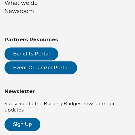
What we do
Newsroom
Partners Resources
Benefits Portal
Event Organizer Portal
Newsletter
Subscribe to the Building Bridges newsletter for
updates!
Sign Up