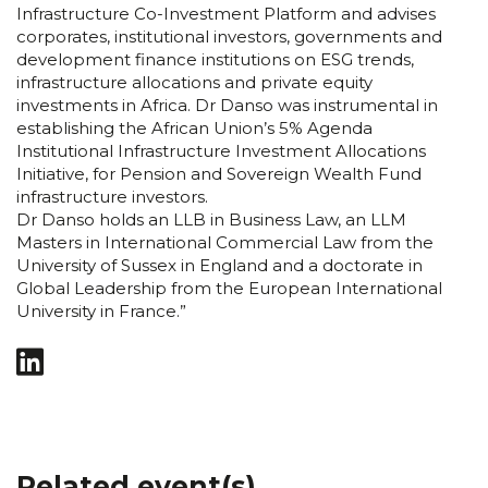
Infrastructure Co-Investment Platform and advises
corporates, institutional investors, governments and
development finance institutions on ESG trends,
infrastructure allocations and private equity
investments in Africa. Dr Danso was instrumental in
establishing the African Union’s 5% Agenda
Institutional Infrastructure Investment Allocations
Initiative, for Pension and Sovereign Wealth Fund
infrastructure investors.
Dr Danso holds an LLB in Business Law, an LLM
Masters in International Commercial Law from the
University of Sussex in England and a doctorate in
Global Leadership from the European International
University in France.”
Related event(s)