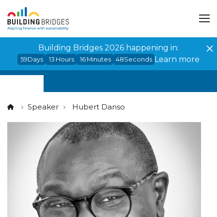
Cookies management panel
Building Bridges 2026 happening in:
Learn more
59
Days
13
Hours
16
Minutes
48
Seconds
Speaker
Hubert Danso