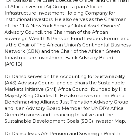
“Dr Danso is the Chief Executive Officer and Chairman
of Africa investor (Ai) Group – a pan African
Infrastructure Investment Holding Company for
institutional investors. He also serves as the Chairman
of the CFA New York Society Global Asset Owners’
Advisory Council, the Chairman of the African
Sovereign Wealth & Pension Fund Leaders Forum and
is the Chair of The African Union’s Continental Business
Network (CBN) and the Chair of the African Green
Infrastructure Investment Bank Advisory Board
(AfGIIB).
Dr Danso serves on the Accounting for Sustainability
(A4S) Advisory Council and co-chairs the Sustainable
Markets Initiative (SMI) Africa Council founded by His
Majesty King Charles III. He also serves on the World
Benchmarking Alliance Just Transition Advisory Group,
and is an Advisory Board Member for UNDP’s Africa
Green Business and Financing Initiative and the
Sustainable Development Goals (SDG) Investor Map.
Dr Danso leads Ai’s Pension and Sovereign Wealth