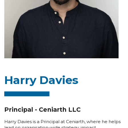
Harry Davies
Principal - Ceniarth LLC
Harry Davies is a Principal at Ceniarth, where he helps
lead on organisation-wide strategy, impact