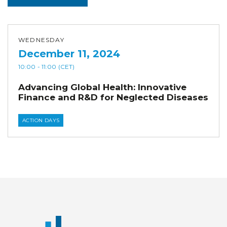
WEDNESDAY
December 11, 2024
10:00
- 11:00
(CET)
Advancing Global Health: Innovative
Finance and R&D for Neglected Diseases
ACTION DAYS