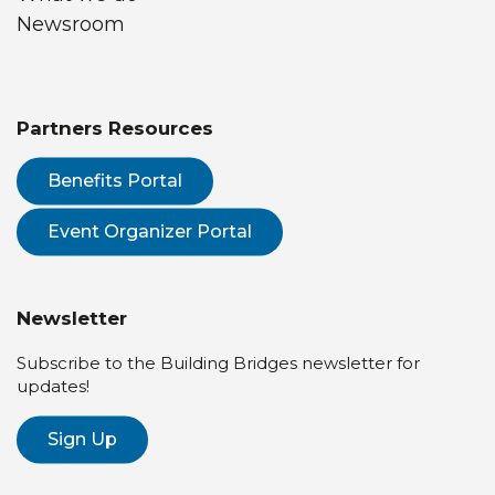
Newsroom
Partners Resources
Benefits Portal
Event Organizer Portal
Newsletter
Subscribe to the Building Bridges newsletter for
updates!
Sign Up