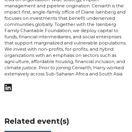
management and pipeline origination. Ceniarth is the
impact-first, single-family office of Diane Isenberg and
focuses on investments that benefit underserved
communities globally. Together with the Isenberg
Family Charitable Foundation, we deploy capital to
funds, financial intermediaries, and social enterprises
that support marginalized and vulnerable populations.
We invest with non-profits, for-profits, and hybrid
organizations with an emphasis on sectors such as
agriculture, affordable housing, financial inclusion, and
climate justice. Prior to joining Ceniarth, Harry worked
extensively across Sub-Saharan Africa and South Asia.
Related event(s)