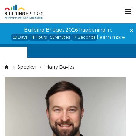
Cookies management panel
Building Bridges 2026 happening in:
Learn more
59
Days
11
Hours
55
Minutes
7
Seconds
Speaker
Harry Davies