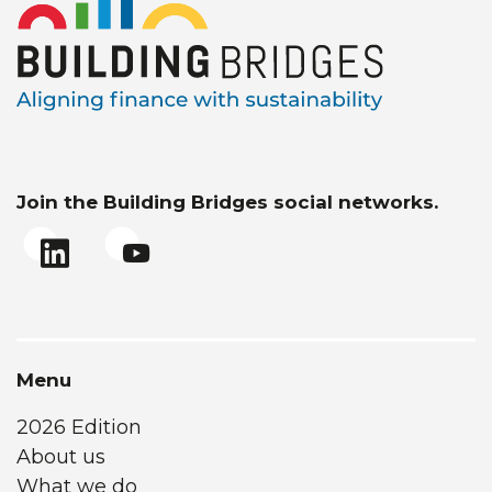
Join the Building Bridges social networks.
Menu
2026 Edition
About us
What we do