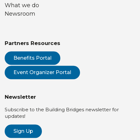
What we do
Newsroom
Partners Resources
Benefits Portal
Event Organizer Portal
Newsletter
Subscribe to the Building Bridges newsletter for
updates!
Sign Up