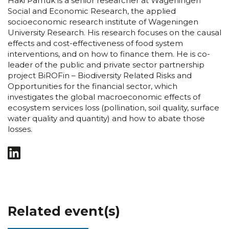
Haki Pamuk is a senior researcher at Wageningen
Social and Economic Research, the applied
socioeconomic research institute of Wageningen
University Research. His research focuses on the causal
effects and cost-effectiveness of food system
interventions, and on how to finance them. He is co-
leader of the public and private sector partnership
project BiROFin – Biodiversity Related Risks and
Opportunities for the financial sector, which
investigates the global macroeconomic effects of
ecosystem services loss (pollination, soil quality, surface
water quality and quantity) and how to abate those
losses.
Related event(s)