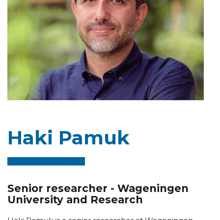
Haki Pamuk
Senior researcher - Wageningen
University and Research