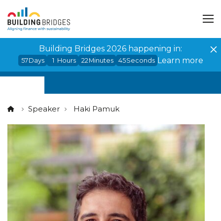
Cookies management panel
Building Bridges 2026 happening in:
Learn more
57
Days
1
Hours
22
Minutes
45
Seconds
Speaker
Haki Pamuk