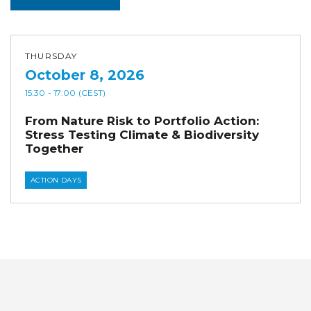
THURSDAY
October 8, 2026
15:30
- 17:00
(CEST)
From Nature Risk to Portfolio Action:
Stress Testing Climate & Biodiversity
Together
ACTION DAYS