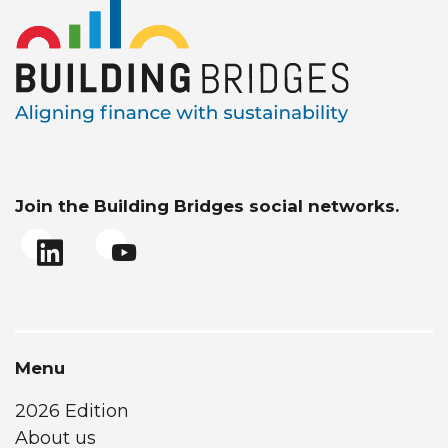
Join the Building Bridges social networks.
Menu
2026 Edition
About us