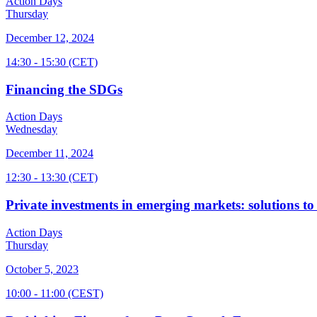
Action Days
Thursday
December 12, 2024
14:30
- 15:30
(CET)
Financing the SDGs
Action Days
Wednesday
December 11, 2024
12:30
- 13:30
(CET)
Private investments in emerging markets: solutions to
Action Days
Thursday
October 5, 2023
10:00
- 11:00
(CEST)