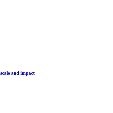
 scale and impact