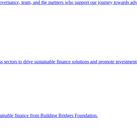
vernance, team, and the partners who support our journey towards adv
sectors to drive sustainable finance solutions and promote investments 
stainable finance from Building Bridges Foundation.