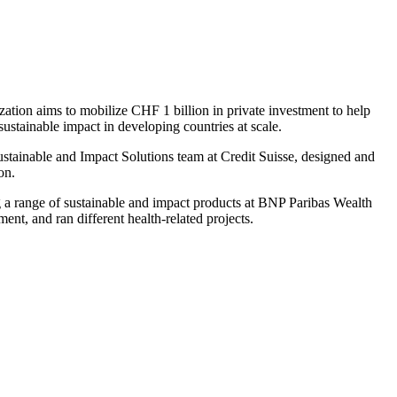
ation aims to mobilize CHF 1 billion in private investment to help
sustainable impact in developing countries at scale.
 Sustainable and Impact Solutions team at Credit Suisse, designed and
on.
 a range of sustainable and impact products at BNP Paribas Wealth
t, and ran different health-related projects.