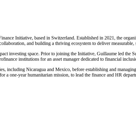
ance Initiative, based in Switzerland. Established in 2021, the organiz
collaboration, and building a thriving ecosystem to deliver measurable, 
pact investing space. Prior to joining the Initiative, Guillaume led the
nance institutions for an asset manager dedicated to financial inclusi
ies, including Nicaragua and Mexico, before establishing and managing
 a one-year humanitarian mission, to lead the finance and HR departmen