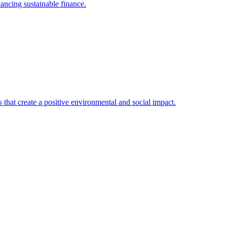
ancing sustainable finance.
that create a positive environmental and social impact.