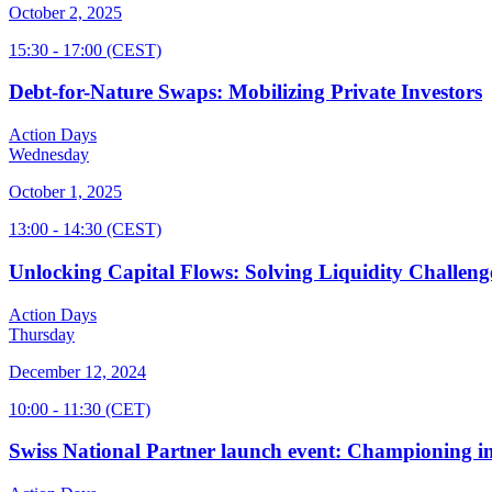
October 2, 2025
15:30
- 17:00
(CEST)
Debt-for-Nature Swaps: Mobilizing Private Investors
Action Days
Wednesday
October 1, 2025
13:00
- 14:30
(CEST)
Unlocking Capital Flows: Solving Liquidity Challeng
Action Days
Thursday
December 12, 2024
10:00
- 11:30
(CET)
Swiss National Partner launch event: Championing im