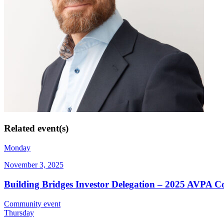
Related event(s)
Monday
November 3, 2025
Building Bridges Investor Delegation – 2025 AVPA C
Community event
Thursday