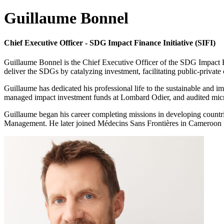
Guillaume Bonnel
Chief Executive Officer - SDG Impact Finance Initiative (SIFI)
Guillaume Bonnel is the Chief Executive Officer of the SDG Impact Fin
deliver the SDGs by catalyzing investment, facilitating public-private 
Guillaume has dedicated his professional life to the sustainable and im
managed impact investment funds at Lombard Odier, and audited microfi
Guillaume began his career completing missions in developing countr
Management. He later joined Médecins Sans Frontières in Cameroon for