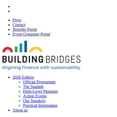
Press
Contact
Benefits Portal
Event Organiser Portal
2026 Edition
Official Programme
The Summit
High-Level Plenaries
Action Events
Our Speakers
Practical Information
About us