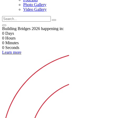
Photo Gallery
Video Gallery
Building Bridges 2026 happening in:
0
Days
0
Hours
0
Minutes
0
Seconds
Learn more