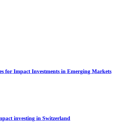
es for Impact Investments in Emerging Markets
pact investing in Switzerland