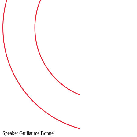
Speaker
Guillaume Bonnel