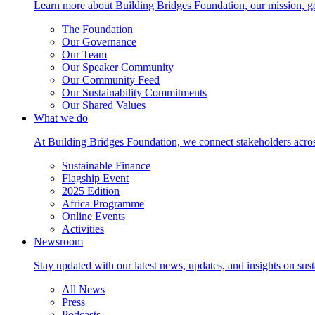
Learn more about Building Bridges Foundation, our mission, go
The Foundation
Our Governance
Our Team
Our Speaker Community
Our Community Feed
Our Sustainability Commitments
Our Shared Values
What we do
At Building Bridges Foundation, we connect stakeholders across 
Sustainable Finance
Flagship Event
2025 Edition
Africa Programme
Online Events
Activities
Newsroom
Stay updated with our latest news, updates, and insights on su
All News
Press
Podcasts