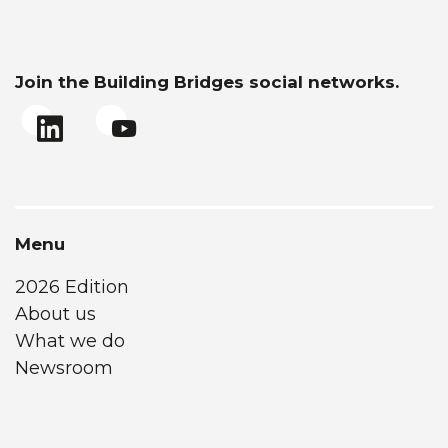
Join the Building Bridges social networks.
Menu
2026 Edition
About us
What we do
Newsroom