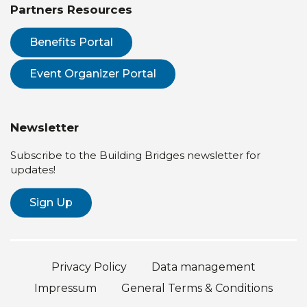
Partners Resources
Benefits Portal
Event Organizer Portal
Newsletter
Subscribe to the Building Bridges newsletter for
updates!
Sign Up
Privacy Policy
Data management
Impressum
General Terms & Conditions