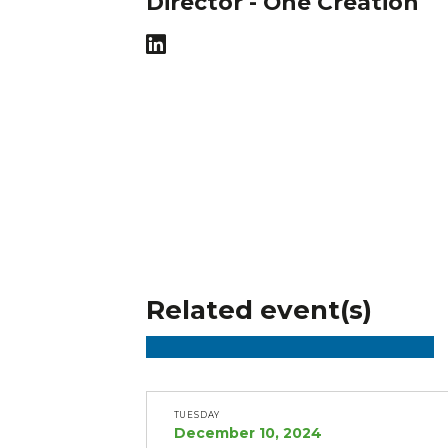
Director - One Creation
Related event(s)
TUESDAY
December 10, 2024