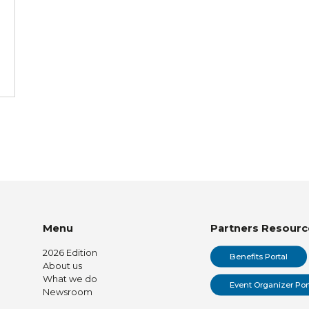
Menu
Partners Resourc
2026 Edition
Benefits Portal
About us
What we do
Event Organizer Por
Newsroom