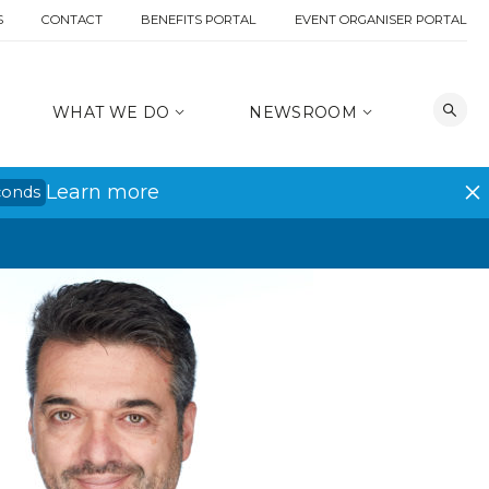
S
CONTACT
BENEFITS PORTAL
EVENT ORGANISER PORTAL
WHAT WE DO
NEWSROOM
Learn more
conds