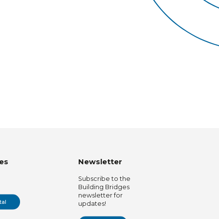
es
Newsletter
Subscribe to the
Building Bridges
newsletter for
tal
updates!