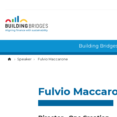
Cookies management panel
Building Bridge
Speaker
Fulvio Maccarone
Fulvio Maccar