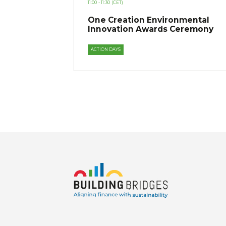
11:00
- 11:30
(CET)
One Creation Environmental
Innovation Awards Ceremony
ACTION DAYS