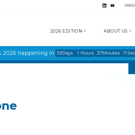
PRES
2026 EDITION
ABOUT US
s 2026 happening in:
59
Days
1
Hours
37
Minutes
11
Se
one