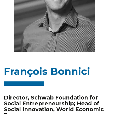
François Bonnici
Director, Schwab Foundation for
Social Entrepreneurship; Head of
Social Innovation, World Economic