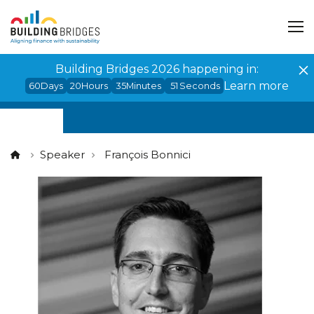
Cookies management panel
Building Bridges 2026 happening in:
Learn more
60
Days
20
Hours
35
Minutes
51
Seconds
Speaker
François Bonnici