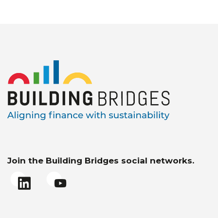
Join the Building Bridges social networks.