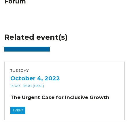
Forum
Related event(s)
TUESDAY
October 4, 2022
14:00
- 15:30
(CEST)
The Urgent Case for Inclusive Growth
EVENT