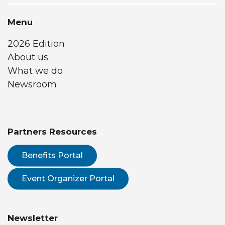
Menu
2026 Edition
About us
What we do
Newsroom
Partners Resources
Benefits Portal
Event Organizer Portal
Newsletter