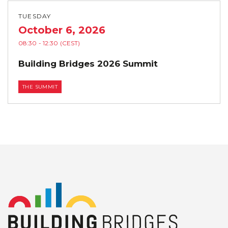
TUESDAY
October 6, 2026
08:30
- 12:30
(CEST)
Building Bridges 2026 Summit
THE SUMMIT