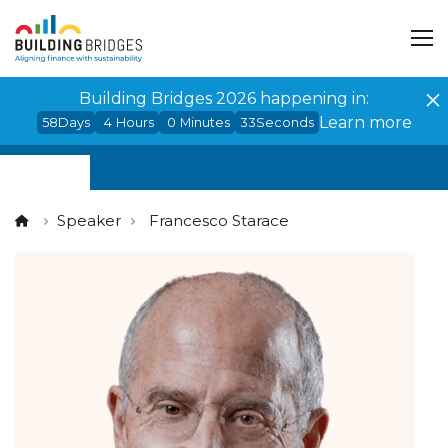
Cookies management panel
Building Bridges 2026 happening in:
Learn more
58
Days
4
Hours
0
Minutes
33
Seconds
Speaker
Francesco Starace