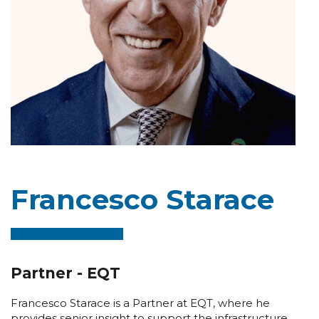
Francesco Starace
Partner - EQT
Francesco Starace is a Partner at EQT, where he
provides senior insight to support the infrastructure