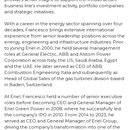
business line’s investment activity, portfolio companies
and strategic initiatives.
With a career in the energy sector spanning over four
decades, Francesco brings extensive international
experience from senior leadership positions across the
energy, engineering and infrastructure industries. Prior
to joining Enel in 2000, he held several management
roles at General Electric, ABB and Alstom Power
Corporation across Italy, the US, Saudi Arabia, Egypt
and the UAE. He later served as CEO of ABB
Combustion Engineering Italia and subsequently as
Head of Global Sales of the gas turbines division based
in Baden, Switzerland.
At Enel, Francesco held a number of senior executive
roles before becoming CEO and General Manager of
Enel Green Power in 2008, where he successfully led
the company’s IPO in 2010. From 2014 to 2023, he
served as CEO and General Manager of Enel Group,
driving the company’s transformation into one of the