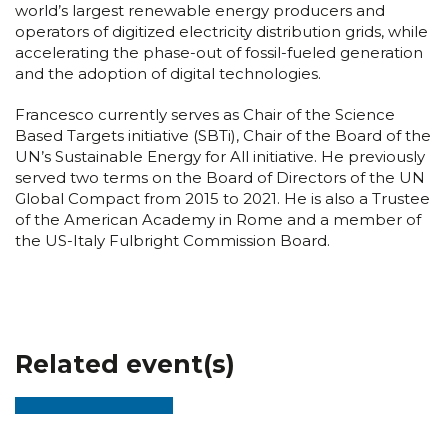
world’s largest renewable energy producers and
operators of digitized electricity distribution grids, while
accelerating the phase-out of fossil-fueled generation
and the adoption of digital technologies.
Francesco currently serves as Chair of the Science
Based Targets initiative (SBTi), Chair of the Board of the
UN’s Sustainable Energy for All initiative. He previously
served two terms on the Board of Directors of the UN
Global Compact from 2015 to 2021. He is also a Trustee
of the American Academy in Rome and a member of
the US-Italy Fulbright Commission Board.
Related event(s)