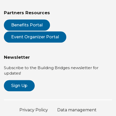
Partners Resources
Benefits Portal
Event Organizer Portal
Newsletter
Subscribe to the Building Bridges newsletter for
updates!
Sign Up
Privacy Policy
Data management