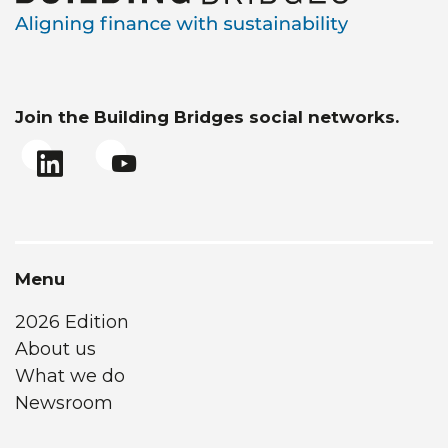
Join the Building Bridges social networks.
Menu
2026 Edition
About us
What we do
Newsroom