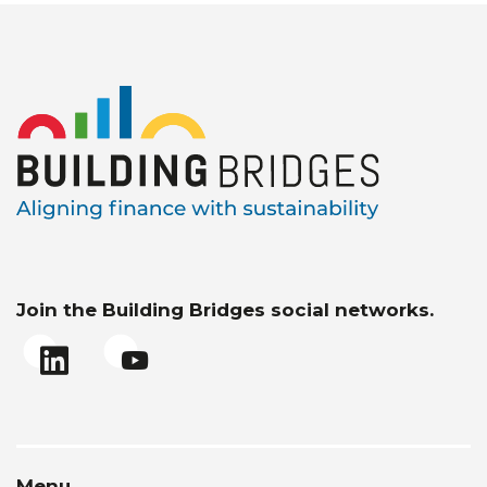
Join the Building Bridges social networks.
Menu