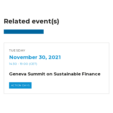
Related event(s)
TUESDAY
November 30, 2021
14:30
- 19:00
(CET)
Geneva Summit on Sustainable Finance
ACTION DAYS