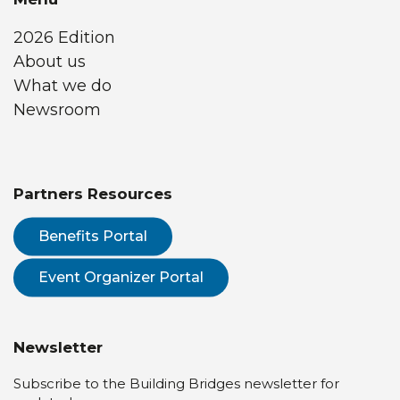
2026 Edition
About us
What we do
Newsroom
Partners Resources
Benefits Portal
Event Organizer Portal
Newsletter
Subscribe to the Building Bridges newsletter for