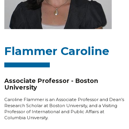
Flammer Caroline
Associate Professor - Boston
University
Caroline Flammer is an Associate Professor and Dean’s
Research Scholar at Boston University, and a Visiting
Professor of International and Public Affairs at
Columbia University.