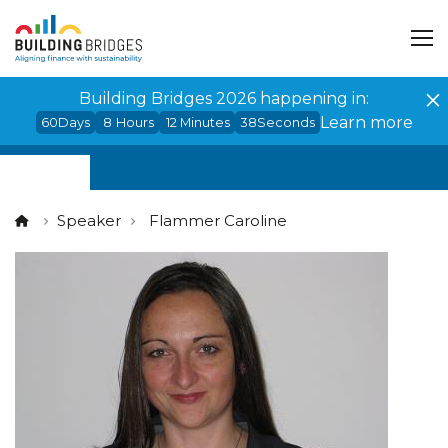
Cookies management panel
Building Bridges 2026 happening in:
Learn more
60
Days
8
Hours
12
Minutes
38
Seconds
Speaker
Flammer Caroline