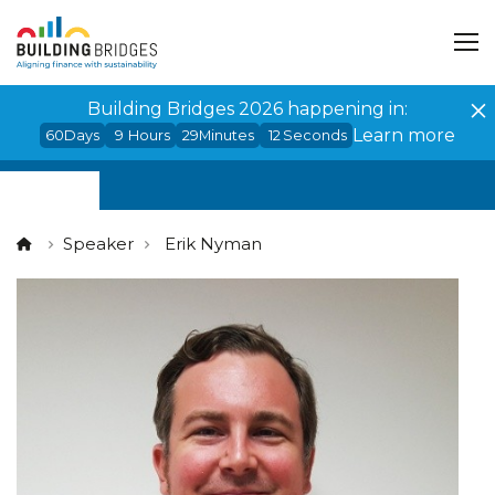
Cookies management panel
Building Bridges 2026 happening in:
Learn more
60
Days
9
Hours
29
Minutes
12
Seconds
Speaker
Erik Nyman