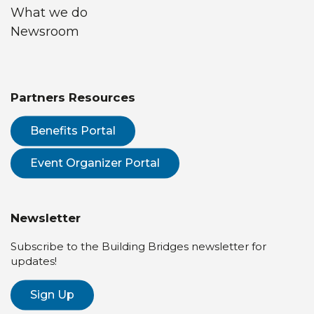
What we do
Newsroom
Partners Resources
Benefits Portal
Event Organizer Portal
Newsletter
Subscribe to the Building Bridges newsletter for
updates!
Sign Up