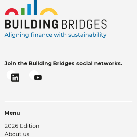
Join the Building Bridges social networks.
Menu
2026 Edition
About us