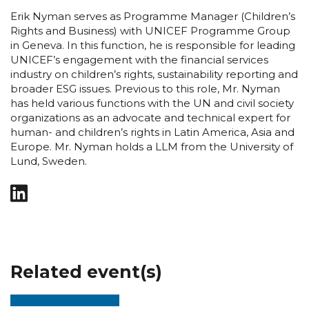
Erik Nyman serves as Programme Manager (Children’s
Rights and Business) with UNICEF Programme Group
in Geneva. In this function, he is responsible for leading
UNICEF’s engagement with the financial services
industry on children’s rights, sustainability reporting and
broader ESG issues. Previous to this role, Mr. Nyman
has held various functions with the UN and civil society
organizations as an advocate and technical expert for
human- and children’s rights in Latin America, Asia and
Europe. Mr. Nyman holds a LLM from the University of
Lund, Sweden.
Related event(s)