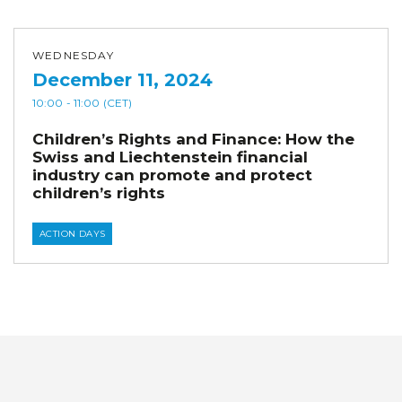
WEDNESDAY
December 11, 2024
10:00
- 11:00
(CET)
Children’s Rights and Finance: How the
Swiss and Liechtenstein financial
industry can promote and protect
children’s rights
ACTION DAYS