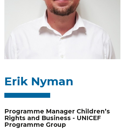
Erik Nyman
Programme Manager Children’s
Rights and Business - UNICEF
Programme Group