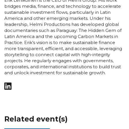
Erik Lehikoinen is the CEO of Helmi Group. His work
bridges media, finance, and technology to accelerate
sustainable investment flows, particularly in Latin
America and other emerging markets. Under his
leadership, Helmi Productions has developed global
documentaries such as Paraguay: The Hidden Gem of
Latin America and the upcoming Carbon Markets in
Practice. Erik’s vision is to make sustainable finance
more transparent, efficient, and accessible, leveraging
storytelling to connect capital with high-integrity
projects. He regularly engages with governments,
corporates, and international institutions to build trust
and unlock investment for sustainable growth.
Related event(s)