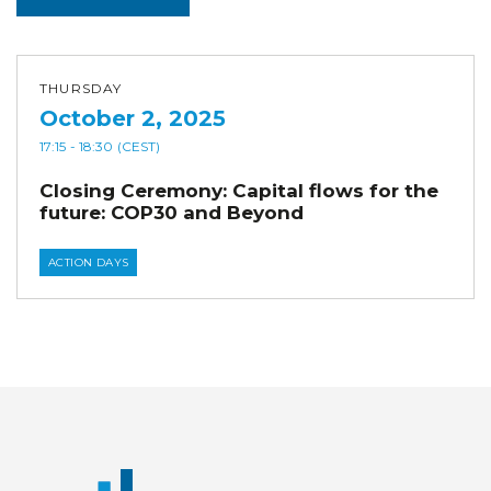
THURSDAY
October 2, 2025
17:15
- 18:30
(CEST)
Closing Ceremony: Capital flows for the
future: COP30 and Beyond
ACTION DAYS