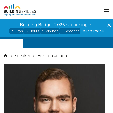
Cookies management panel
Building Bridges 2026 happening in:
Learn more
59
Days
22
Hours
36
Minutes
11
Seconds
Speaker
Erik Lehikoinen