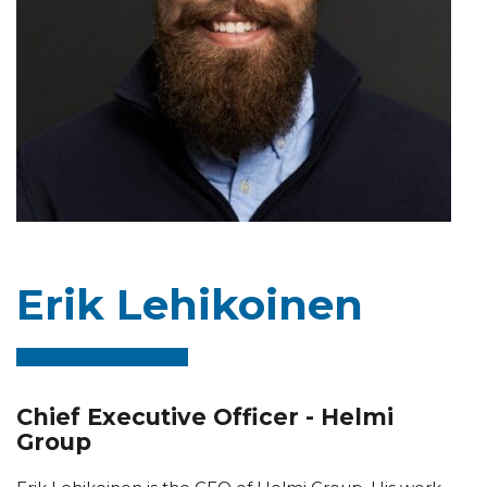
Erik Lehikoinen
Chief Executive Officer - Helmi
Group