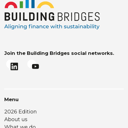
Join the Building Bridges social networks.
Menu
2026 Edition
About us
What we do