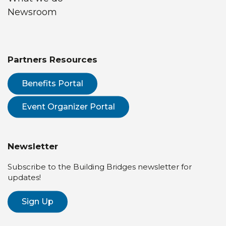
Newsroom
Partners Resources
Benefits Portal
Event Organizer Portal
Newsletter
Subscribe to the Building Bridges newsletter for
updates!
Sign Up