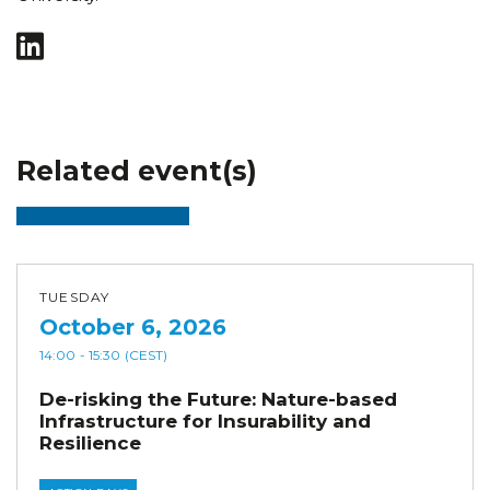
Related event(s)
TUESDAY
October 6, 2026
14:00
- 15:30
(CEST)
De-risking the Future: Nature-based
Infrastructure for Insurability and
Resilience