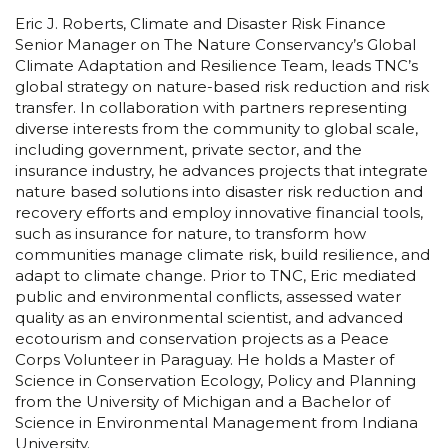
Eric J. Roberts, Climate and Disaster Risk Finance
Senior Manager on The Nature Conservancy’s Global
Climate Adaptation and Resilience Team, leads TNC’s
global strategy on nature-based risk reduction and risk
transfer. In collaboration with partners representing
diverse interests from the community to global scale,
including government, private sector, and the
insurance industry, he advances projects that integrate
nature based solutions into disaster risk reduction and
recovery efforts and employ innovative financial tools,
such as insurance for nature, to transform how
communities manage climate risk, build resilience, and
adapt to climate change. Prior to TNC, Eric mediated
public and environmental conflicts, assessed water
quality as an environmental scientist, and advanced
ecotourism and conservation projects as a Peace
Corps Volunteer in Paraguay. He holds a Master of
Science in Conservation Ecology, Policy and Planning
from the University of Michigan and a Bachelor of
Science in Environmental Management from Indiana
University.