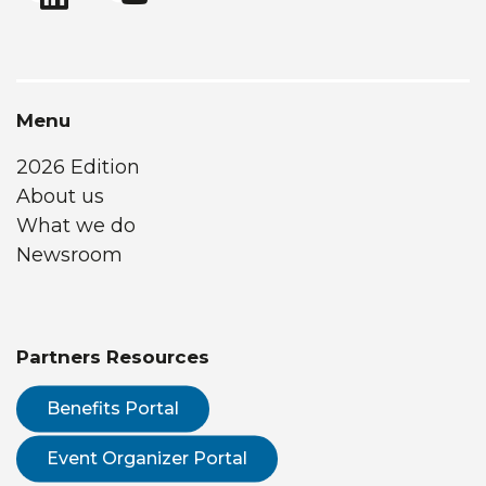
Menu
2026 Edition
About us
What we do
Newsroom
Partners Resources
Benefits Portal
Event Organizer Portal