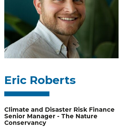
Eric Roberts
Climate and Disaster Risk Finance
Senior Manager - The Nature
Conservancy