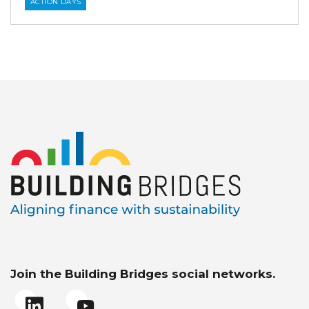
ACTION DAYS
Join the Building Bridges social networks.