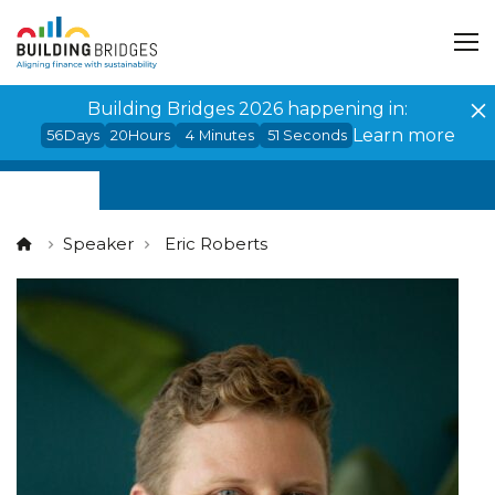
Cookies management panel
Building Bridges 2026 happening in:
Learn more
56
Days
20
Hours
4
Minutes
51
Seconds
Speaker
Eric Roberts