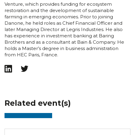
Venture, which provides funding for ecosystem
restoration and the development of sustainable
farming in emerging economies. Prior to joining
Danone, he held roles as Chief Financial Officer and
later Managing Director at Legris Industries. He also
has experience in investment banking at Baring
Brothers and as a consultant at Bain & Company. He
holds a Master’s degree in business administration
from HEC Paris, France.
Related event(s)