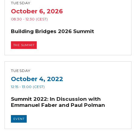
TUESDAY
October 6, 2026
08:30
- 12:30
(CEST)
Building Bridges 2026 Summit
THE SUMMIT
TUESDAY
October 4, 2022
12:15
- 13:00
(CEST)
Summit 2022: In Discussion with
Emmanuel Faber and Paul Polman
EVENT