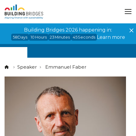
Cookies management panel
Building Bridges 2026 happening in:
Learn more
58
Days
10
Hours
23
Minutes
45
Seconds
Speaker
Emmanuel Faber