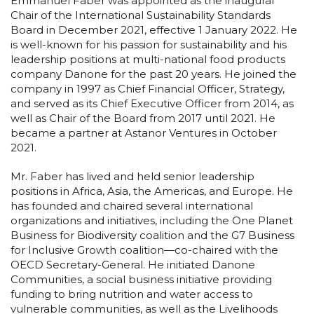
Emmanuel Faber was appointed as the inaugural
Chair of the International Sustainability Standards
Board in December 2021, effective 1 January 2022. He
is well-known for his passion for sustainability and his
leadership positions at multi-national food products
company Danone for the past 20 years. He joined the
company in 1997 as Chief Financial Officer, Strategy,
and served as its Chief Executive Officer from 2014, as
well as Chair of the Board from 2017 until 2021. He
became a partner at Astanor Ventures in October
2021.
Mr. Faber has lived and held senior leadership
positions in Africa, Asia, the Americas, and Europe. He
has founded and chaired several international
organizations and initiatives, including the One Planet
Business for Biodiversity coalition and the G7 Business
for Inclusive Growth coalition―co-chaired with the
OECD Secretary-General. He initiated Danone
Communities, a social business initiative providing
funding to bring nutrition and water access to
vulnerable communities, as well as the Livelihoods