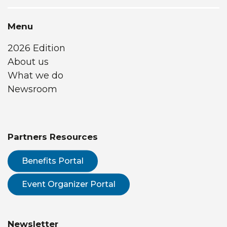
Menu
2026 Edition
About us
What we do
Newsroom
Partners Resources
Benefits Portal
Event Organizer Portal
Newsletter