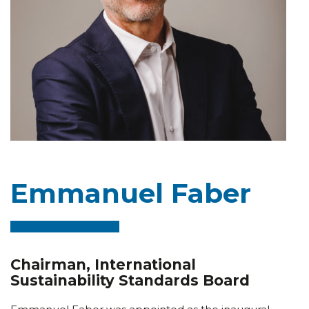
Emmanuel Faber
Chairman, International
Sustainability Standards Board