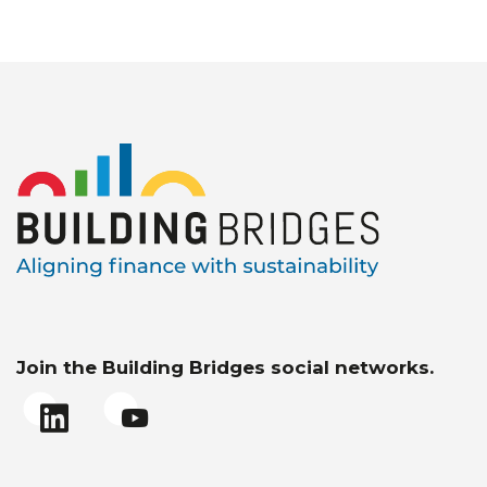
Join the Building Bridges social networks.