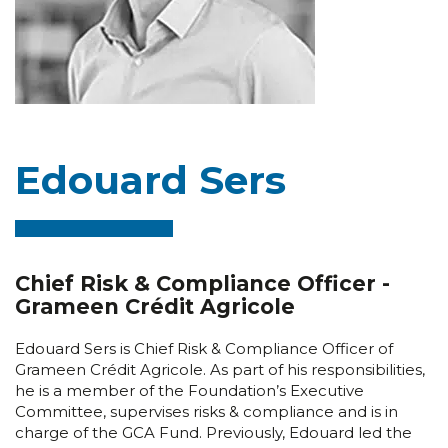
Edouard Sers
Chief Risk & Compliance Officer -
Grameen Crédit Agricole
Edouard Sers is Chief Risk & Compliance Officer of
Grameen Crédit Agricole. As part of his responsibilities,
he is a member of the Foundation’s Executive
Committee, supervises risks & compliance and is in
charge of the GCA Fund. Previously, Edouard led the