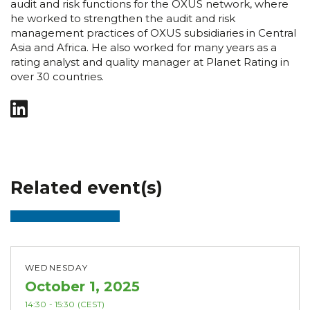
audit and risk functions for the OXUS network, where
he worked to strengthen the audit and risk
management practices of OXUS subsidiaries in Central
Asia and Africa. He also worked for many years as a
rating analyst and quality manager at Planet Rating in
over 30 countries.
Related event(s)
WEDNESDAY
October 1, 2025
14:30
- 15:30
(CEST)