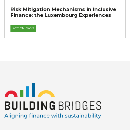
Risk Mitigation Mechanisms in Inclusive
Finance: the Luxembourg Experiences
ACTION DAYS