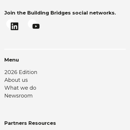
Join the Building Bridges social networks.
Menu
2026 Edition
About us
What we do
Newsroom
Partners Resources