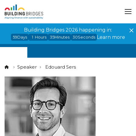
Cookies management panel
Building Bridges 2026 happening in:
Learn more
59
Days
1
Hours
35
Minutes
30
Seconds
Speaker
Edouard Sers