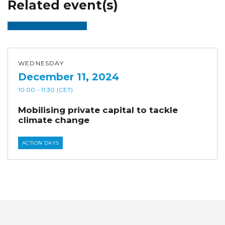
Related event(s)
WEDNESDAY
December 11, 2024
10:00
- 11:30
(CET)
Mobilising private capital to tackle
climate change
ACTION DAYS