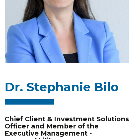
Dr. Stephanie Bilo
Chief Client & Investment Solutions
Officer and Member of the
Executive Management -