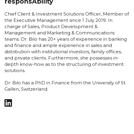
responsAbility
Chief Client & Investment Solutions Officer, Member of
the Executive Management since 1 July 2019. In
charge of Sales, Product Development &
Management and Marketing & Communications
teams. Dr. Bilo has 20+ years of experience in banking
and finance and ample experience in sales and
distribution with institutional investors, family offices,
and private clients. Furthermore, she possesses in-
depth know-how as to the structuring of investment
solutions.
Dr. Bilo has a PhD in Finance from the University of St.
Gallen, Switzerland.