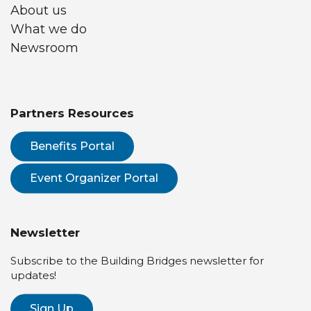
About us
What we do
Newsroom
Partners Resources
Benefits Portal
Event Organizer Portal
Newsletter
Subscribe to the Building Bridges newsletter for
updates!
Sign Up