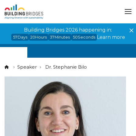
Cookies management panel
Building Bridges 2026 happening in:
Learn more
57
Days
20
Hours
37
Minutes
50
Seconds
Speaker
Dr. Stephanie Bilo