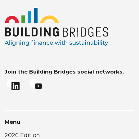
Join the Building Bridges social networks.
Menu
2026 Edition