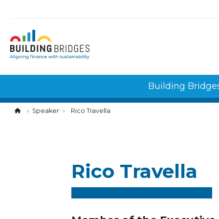
Cookies management panel
Building Bridge
Speaker
Rico Travella
Rico Travella