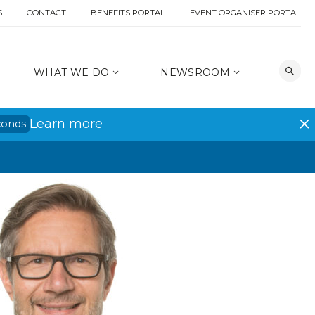
S
CONTACT
BENEFITS PORTAL
EVENT ORGANISER PORTAL
WHAT WE DO
NEWSROOM
Learn more
conds