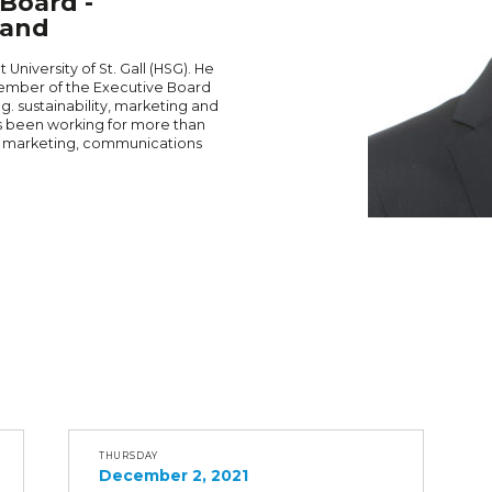
Board -
land
University of St. Gall (HSG). He
Member of the Executive Board
.g. sustainability, marketing and
as been working for more than
r marketing, communications
THURSDAY
December 2, 2021