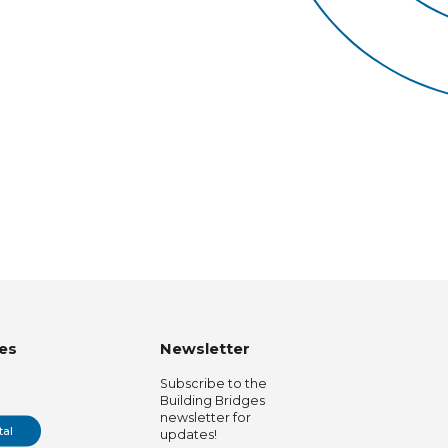
es
Newsletter
Subscribe to the
Building Bridges
newsletter for
tal
updates!