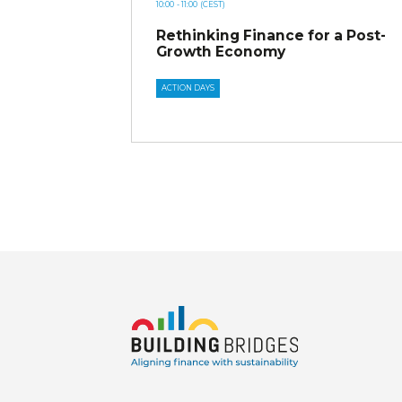
10:00
- 11:00
(CEST)
Rethinking Finance for a Post-
Growth Economy
ACTION DAYS