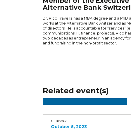
Member of the Executive 
Alternative Bank Switzer
Dr. Rico Travella has a MBA degree and a PhD at 
works at the Alternative Bank Switzerland as 
of directors. He is accountable for “services” (e
communications, IT, finance, projects). Rico h
two decades as entrepreneur in an agency fo
and fundraising in the non-profit sector.
Related event(s)
THURSDAY
October 5, 2023