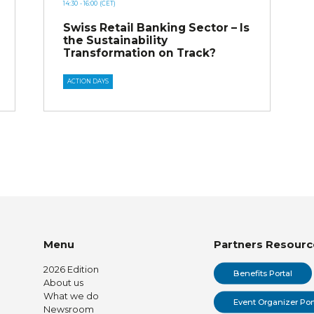
14:30
- 16:00
(CET)
Swiss Retail Banking Sector – Is
the Sustainability
Transformation on Track?
ACTION DAYS
Menu
Partners Resourc
2026 Edition
Benefits Portal
About us
What we do
Event Organizer Por
Newsroom