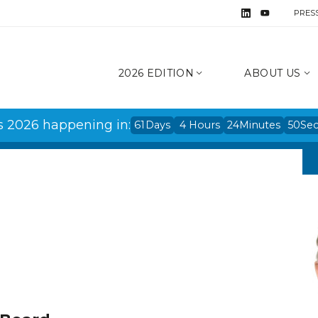
PRES
2026 EDITION
ABOUT US
s 2026 happening in:
61
Days
4
Hours
24
Minutes
50
Se