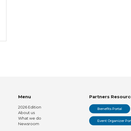
Menu
Partners Resourc
2026 Edition
Benefits Portal
About us
What we do
Event Organizer Por
Newsroom