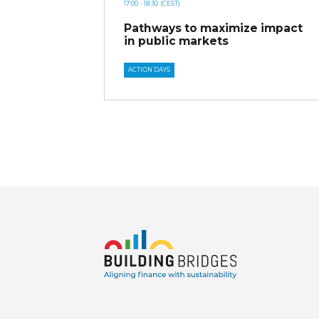
17:00
- 18:30
(CEST)
Pathways to maximize impact
in public markets
ACTION DAYS