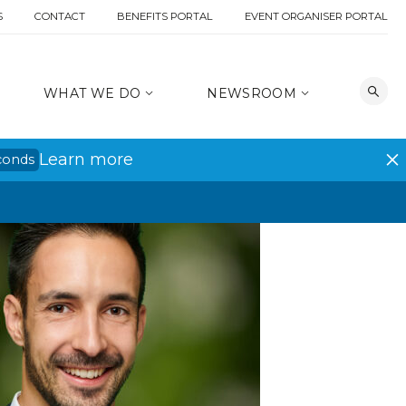
S
CONTACT
BENEFITS PORTAL
EVENT ORGANISER PORTAL
WHAT WE DO
NEWSROOM
Learn more
conds