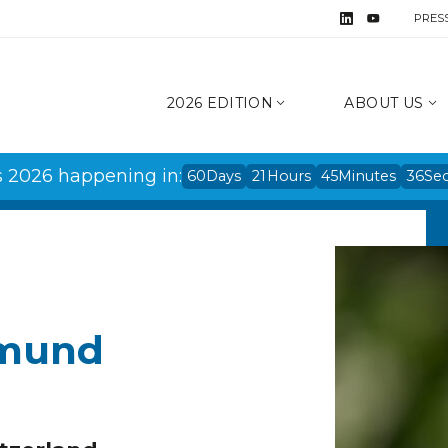
PRES
2026 EDITION
ABOUT US
s 2026 happening in:
60
Days
21
Hours
45
Minutes
36
Se
hmund