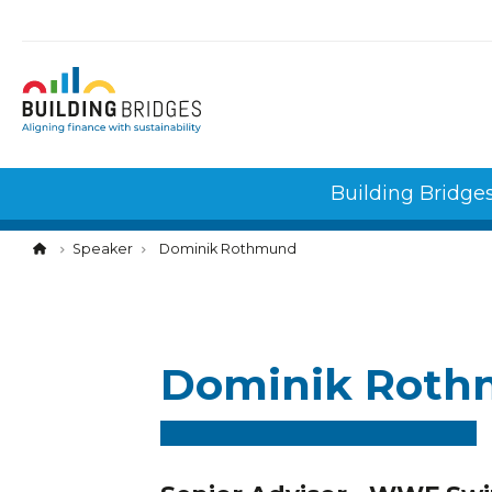
Cookies management panel
Building Bridge
Speaker
Dominik Rothmund
Dominik Rot