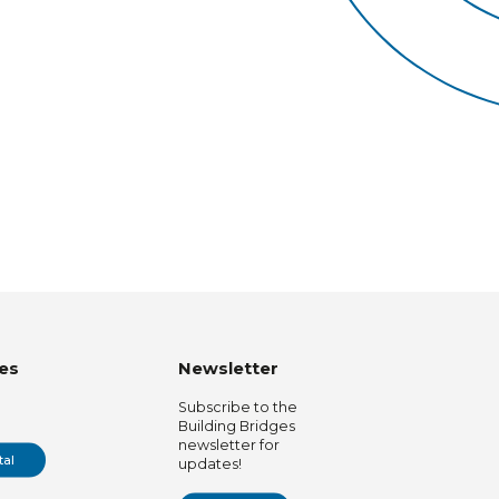
es
Newsletter
Subscribe to the
Building Bridges
newsletter for
tal
updates!