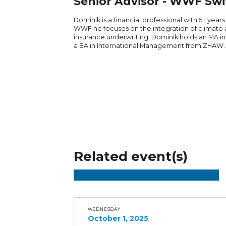
Senior Advisor - WWF Swi
Dominik is a financial professional with 5+ years
WWF he focuses on the integration of climate 
insurance underwriting. Dominik holds an MA in
a BA in International Management from ZHAW.
Related event(s)
WEDNESDAY
October 1, 2025