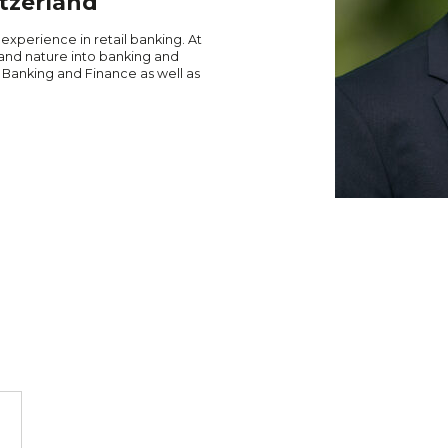
tzerland
 experience in retail banking. At
and nature into banking and
 Banking and Finance as well as