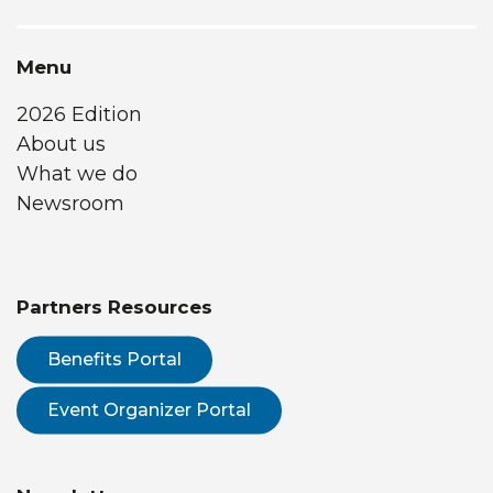
Menu
2026 Edition
About us
What we do
Newsroom
Partners Resources
Benefits Portal
Event Organizer Portal