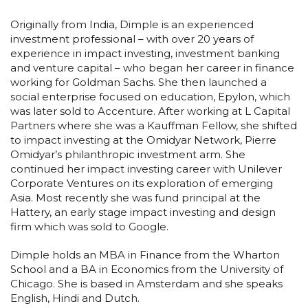
Originally from India, Dimple is an experienced
investment professional – with over 20 years of
experience in impact investing, investment banking
and venture capital – who began her career in finance
working for Goldman Sachs. She then launched a
social enterprise focused on education, Epylon, which
was later sold to Accenture. After working at L Capital
Partners where she was a Kauffman Fellow, she shifted
to impact investing at the Omidyar Network, Pierre
Omidyar’s philanthropic investment arm. She
continued her impact investing career with Unilever
Corporate Ventures on its exploration of emerging
Asia. Most recently she was fund principal at the
Hattery, an early stage impact investing and design
firm which was sold to Google.
Dimple holds an MBA in Finance from the Wharton
School and a BA in Economics from the University of
Chicago. She is based in Amsterdam and she speaks
English, Hindi and Dutch.