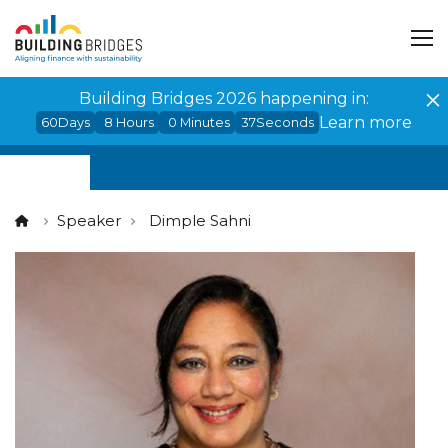
Cookies management panel
Building Bridges 2026 happening in:
Learn more
60
Days
8
Hours
0
Minutes
37
Seconds
Speaker
Dimple Sahni