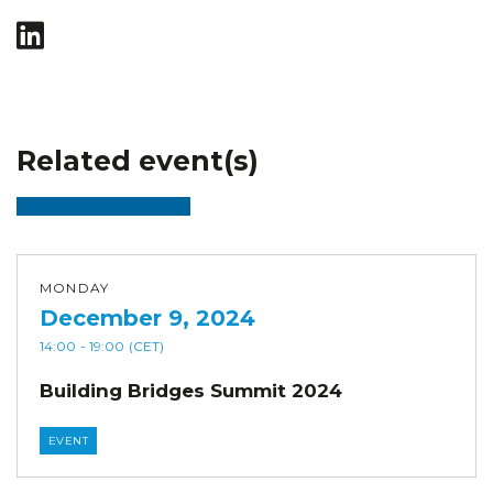
Related event(s)
MONDAY
December 9, 2024
14:00
- 19:00
(CET)
Building Bridges Summit 2024
EVENT