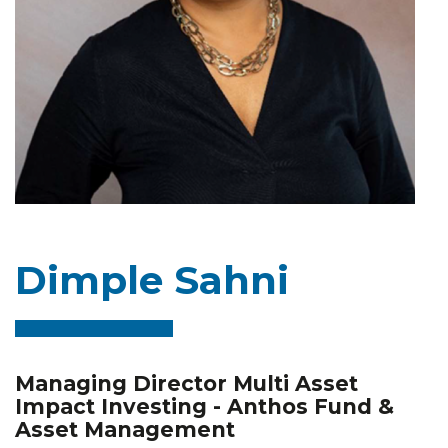
Dimple Sahni
Managing Director Multi Asset
Impact Investing - Anthos Fund &
Asset Management