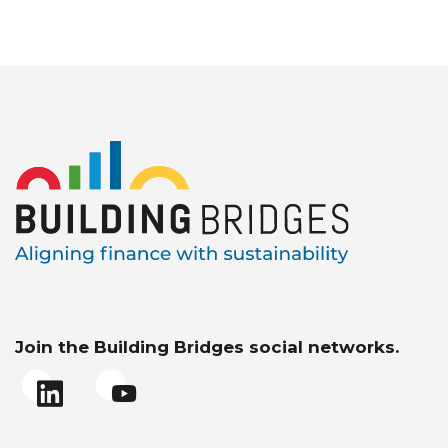
Join the Building Bridges social networks.