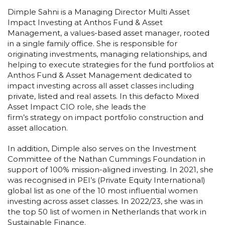
Dimple Sahni is a Managing Director Multi Asset
Impact Investing at Anthos Fund & Asset
Management, a values-based asset manager, rooted
in a single family office. She is responsible for
originating investments, managing relationships, and
helping to execute strategies for the fund portfolios at
Anthos Fund & Asset Management dedicated to
impact investing across all asset classes including
private, listed and real assets. In this defacto Mixed
Asset Impact CIO role, she leads the
firm’s strategy on impact portfolio construction and
asset allocation.
In addition, Dimple also serves on the Investment
Committee of the Nathan Cummings Foundation in
support of 100% mission-aligned investing. In 2021, she
was recognised in PEI’s (Private Equity International)
global list as one of the 10 most influential women
investing across asset classes. In 2022/23, she was in
the top 50 list of women in Netherlands that work in
Sustainable Finance.