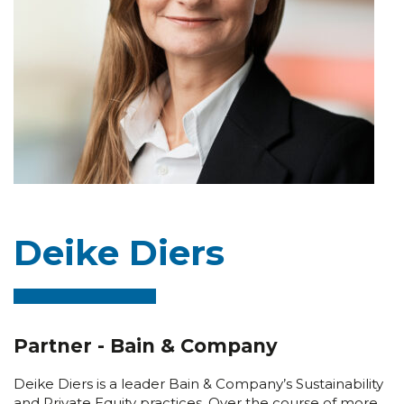
Deike Diers
Partner - Bain & Company
Deike Diers is a leader Bain & Company’s Sustainability
and Private Equity practices. Over the course of more