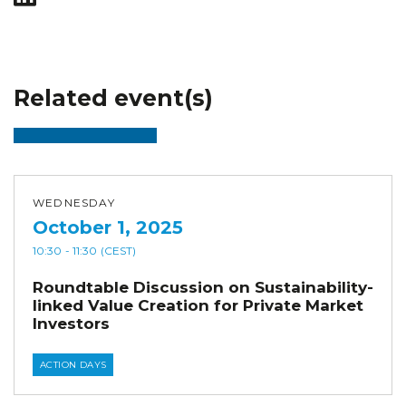
Related event(s)
WEDNESDAY
October 1, 2025
10:30
- 11:30
(CEST)
Roundtable Discussion on Sustainability-
linked Value Creation for Private Market
Investors
ACTION DAYS