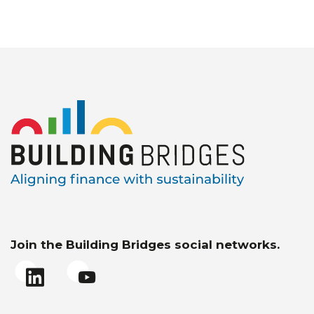
Join the Building Bridges social networks.