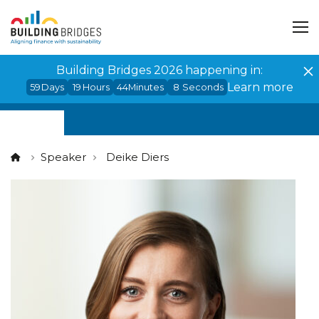
Cookies management panel
Building Bridges 2026 happening in:
Learn more
59
Days
19
Hours
44
Minutes
8
Seconds
Speaker
Deike Diers