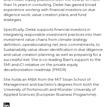
than 14 years in consulting, Deike has gained broad
experience working with financial investors on due
diligence work, value creation plans, and fund
strategies.
Specifically, Deike supports financial investors in
integrating responsible investment practices into their
investment value chains from climate strategy
definition, operationalizing net zero commitments, to
Sustainability value driver identification in due diligence
and value creation planning, as well as preparing for a
successful exit. She is co-leading Bain’s support to the
SMI and iCI initiative on the private equity
decarbonization roadmap (PMDR).
She holds an MBA from the MIT Sloan School of
Management and bachelor’s degrees from both the
University of Portsmouth and Münster University of
Applied Sciences (European Business Programme).