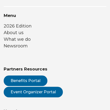
Menu
2026 Edition
About us
What we do
Newsroom
Partners Resources
Benefits Portal
Event Organizer Portal