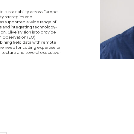
in sustainability across Europe
ity strategies and
 has supported a wide range of
s and integrating technology-
n, Clive’s vision is to provide
h Observation (EO)
mbining field data with remote
the need for coding expertise or
hitecture and several executive-