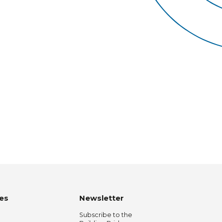
es
Newsletter
Subscribe to the