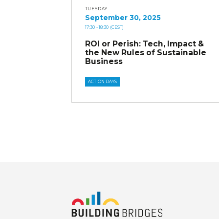
TUESDAY
September 30, 2025
17:30
- 18:30
(CEST)
ROI or Perish: Tech, Impact &
the New Rules of Sustainable
Business
ACTION DAYS