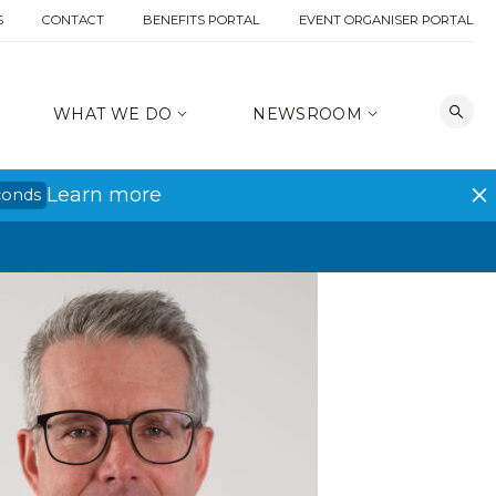
S
CONTACT
BENEFITS PORTAL
EVENT ORGANISER PORTAL
WHAT WE DO
NEWSROOM
Learn more
conds