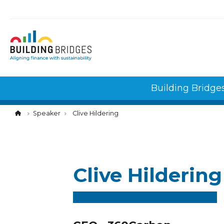
Cookies management panel
Building Bridge
Speaker
Clive Hildering
Clive Hildering