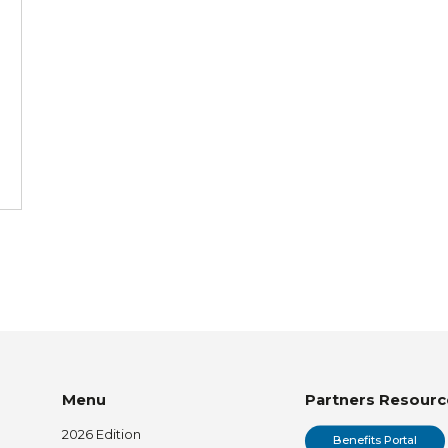
Menu
Partners Resourc
2026 Edition
Benefits Portal