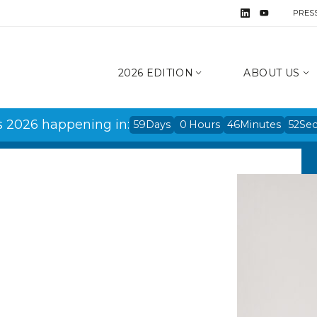
PRES
2026 EDITION
ABOUT US
s 2026 happening in:
59
Days
0
Hours
46
Minutes
51
Se