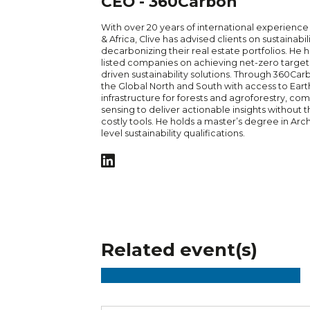
CEO - 360Carbon
With over 20 years of international experience 
& Africa, Clive has advised clients on sustainabil
decarbonizing their real estate portfolios. He
listed companies on achieving net-zero target
driven sustainability solutions. Through 360Carbo
the Global North and South with access to Eart
infrastructure for forests and agroforestry, co
sensing to deliver actionable insights without 
costly tools. He holds a master’s degree in Arc
level sustainability qualifications.
Related event(s)