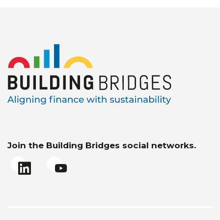
Join the Building Bridges social networks.