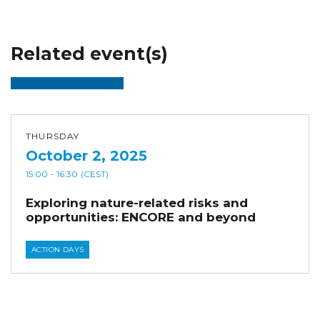
Related event(s)
THURSDAY
October 2, 2025
15:00
- 16:30
(CEST)
Exploring nature-related risks and
opportunities: ENCORE and beyond
ACTION DAYS