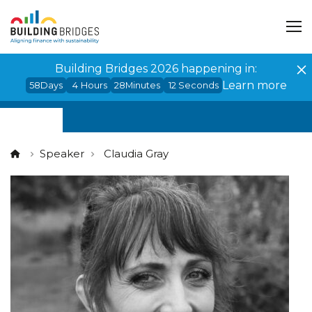
Cookies management panel
Building Bridges 2026 happening in:
Learn more
58
Days
4
Hours
28
Minutes
12
Seconds
Speaker
Claudia Gray