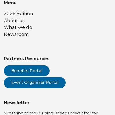
Menu
2026 Edition
About us
What we do
Newsroom
Partners Resources
Benefits Portal
Event Organizer Portal
Newsletter
Subscribe to the Building Bridges newsletter for