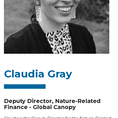
Claudia Gray
Deputy Director, Nature-Related
Finance - Global Canopy