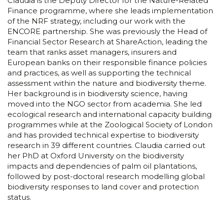
Claudia is the Deputy Director for the Nature-Related
Finance programme, where she leads implementation
of the NRF strategy, including our work with the
ENCORE partnership. She was previously the Head of
Financial Sector Research at ShareAction, leading the
team that ranks asset managers, insurers and
European banks on their responsible finance policies
and practices, as well as supporting the technical
assessment within the nature and biodiversity theme.
Her background is in biodiversity science, having
moved into the NGO sector from academia. She led
ecological research and international capacity building
programmes while at the Zoological Society of London
and has provided technical expertise to biodiversity
research in 39 different countries. Claudia carried out
her PhD at Oxford University on the biodiversity
impacts and dependencies of palm oil plantations,
followed by post-doctoral research modelling global
biodiversity responses to land cover and protection
status.